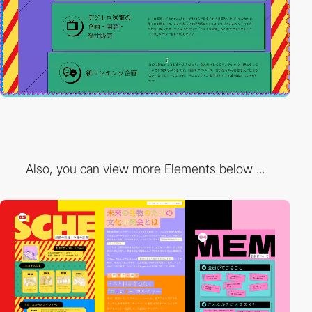
Also, you can view more Elements below ...