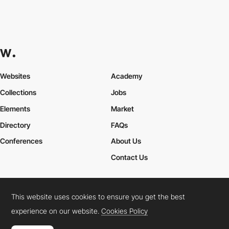
Websites
Academy
Collections
Jobs
Elements
Market
Directory
FAQs
Conferences
About Us
Contact Us
This website uses cookies to ensure you get the best
Cookies Policy
Legal Terms
Privacy Policy
experience on our website.
Cookies Policy
Connect:
Instagram
LinkedIn
Twitter
Facebook
YouTube
TikTok
Pinterest