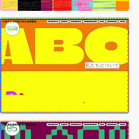
video
video