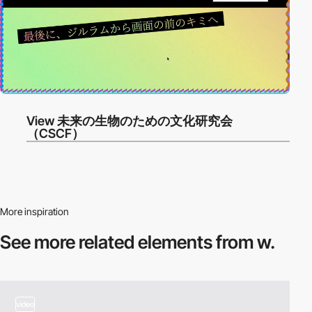
View 未来の生物のための文化研究会
（CSCF）
More inspiration
See more related
elements from w.
video