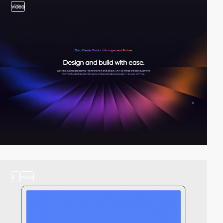
video
2
video