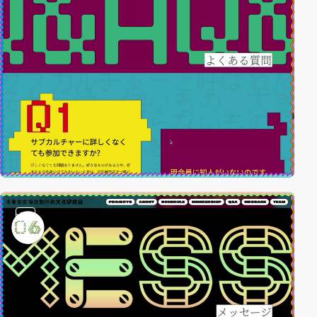
video