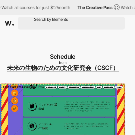
ch all courses for just $12/month
The Creative Pass
Watch all co
Schedule
from
未来の生物のための文化研究会（CSCF）