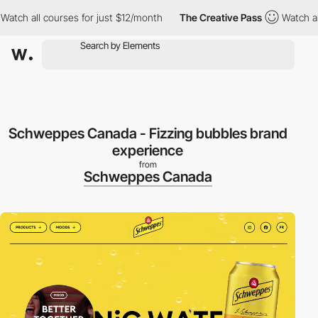
h all courses for just $12/month
The Creative Pass
Watch all co
Schweppes Canada - Fizzing bubbles brand
experience
from
Schweppes Canada