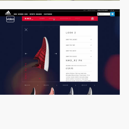
video