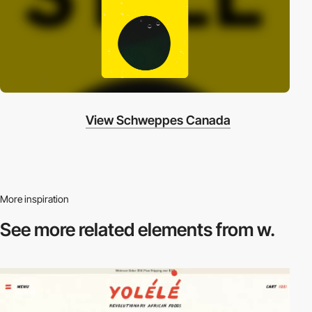
View Schweppes Canada
More inspiration
See more related
elements from w.
video