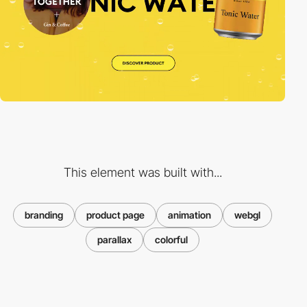
This element was built with...
branding
product page
animation
webgl
parallax
colorful