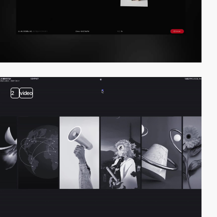
2
video