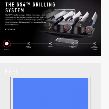
2
video