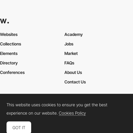
Websites
Academy
Collections
Jobs
Elements
Market
Directory
FAQs
Conferences
About Us
Contact Us
This website uses cookies to ensure you get the best
Cookies Policy
Legal Terms
Privacy Policy
experience on our website.
Cookies Policy
Connect:
Instagram
LinkedIn
Twitter
Facebook
YouTube
TikTok
Pinterest
GOT IT