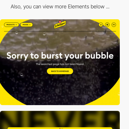
Also, you can view more Elements below ...