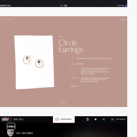
video