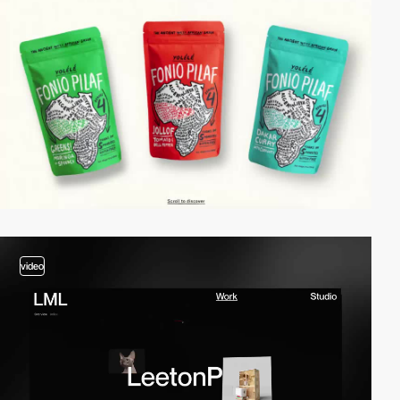
video