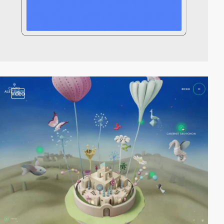
video