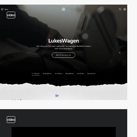
video
video