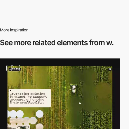
More inspiration
See more related
elements from w.
3
video