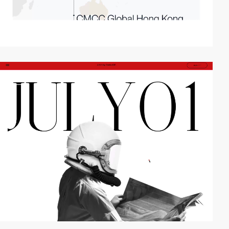
video