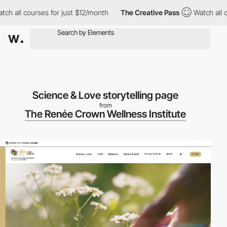
 all courses for just $12/month
The Creative Pass
Watch all cou
Science & Love storytelling page
from
The Renée Crown Wellness Institute