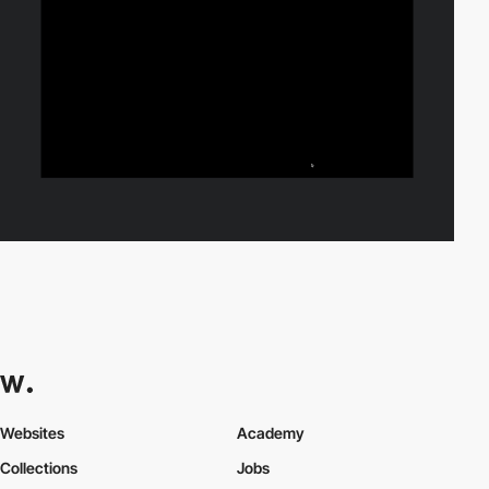
Websites
Academy
Collections
Jobs