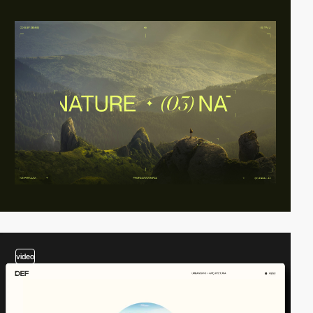
video