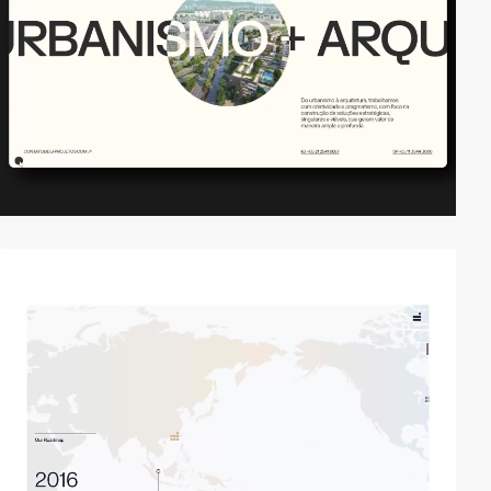
video