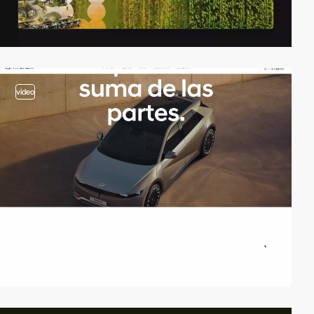
video