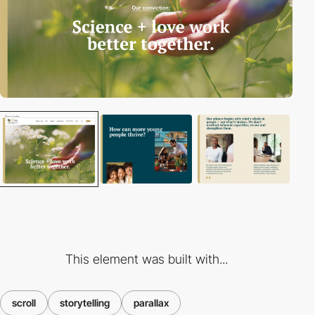
This element was built with...
scroll
storytelling
parallax