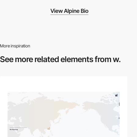
View Alpine Bio
More inspiration
See more related
elements from w.
video