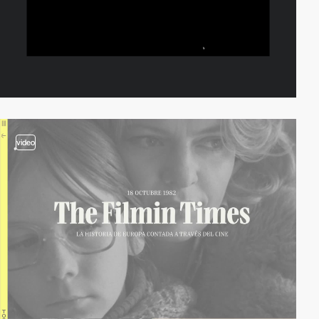
video