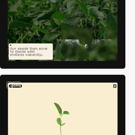
2
video