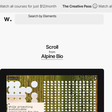
ll courses for just $12/month
The Creative Pass
Watch all cours
Scroll
from
Alpine Bio