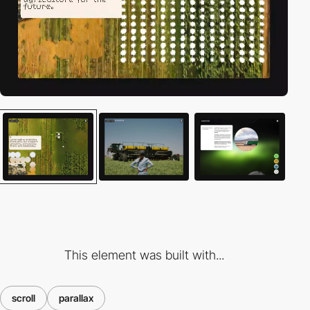
This element was built with...
scroll
parallax