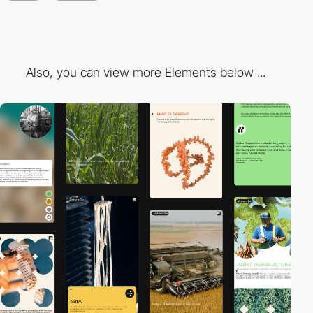
Also, you can view more Elements below ...