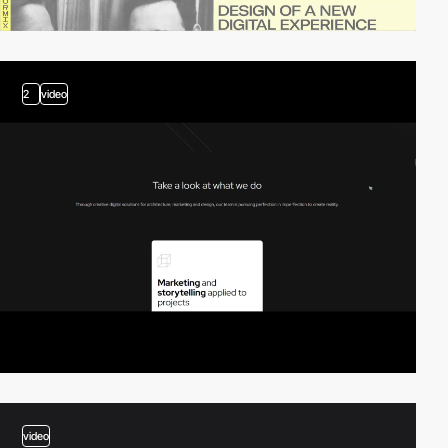
2
video
video