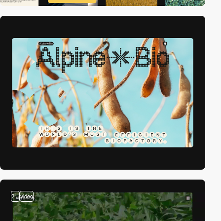
2
video