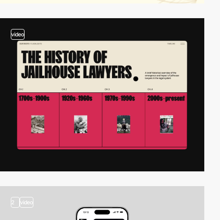
video
2
video