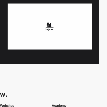
Websites
Academy