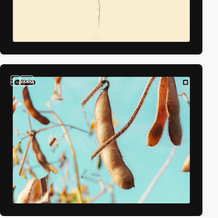
3
video