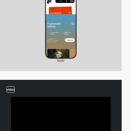
video