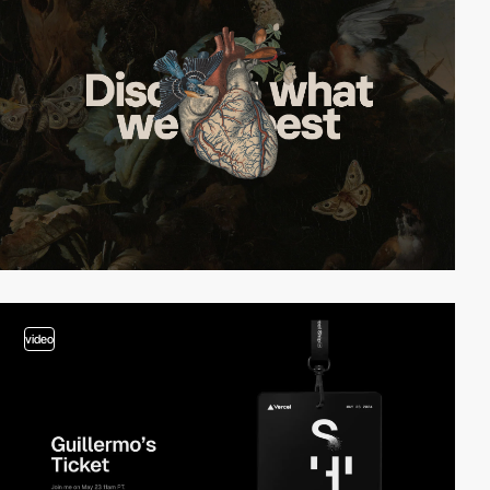
video