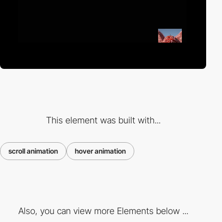
This element was built with...
scroll animation
hover animation
Also, you can view more Elements below ...