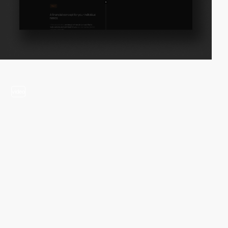
video