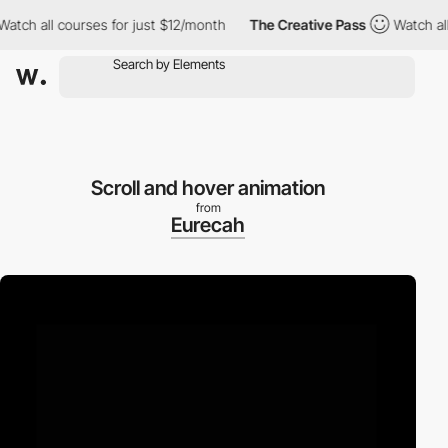
h all courses for just $12/month
The Creative Pass
Watch all cou
Scroll and hover animation
from
Eurecah