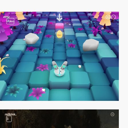
video
3