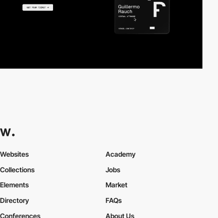
Websites
Academy
Collections
Jobs
Elements
Market
Directory
FAQs
Conferences
About Us