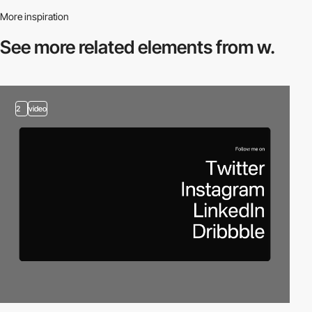
More inspiration
See more related
elements from w.
2
video