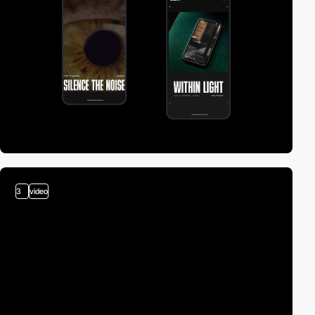
3
video