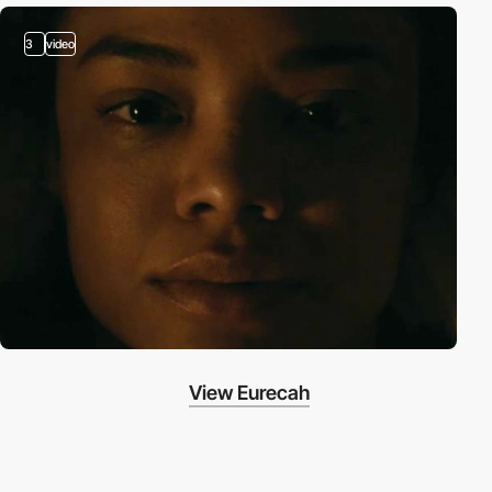
3
video
View Eurecah