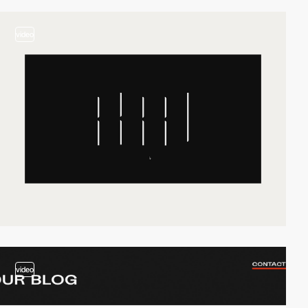
video
video