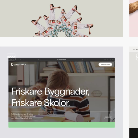
video