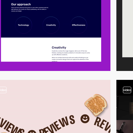
video
video