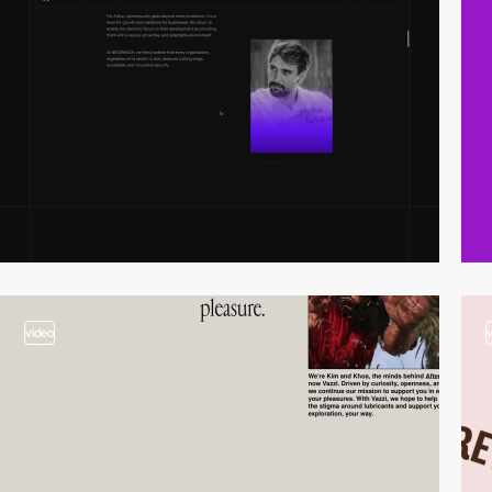
video