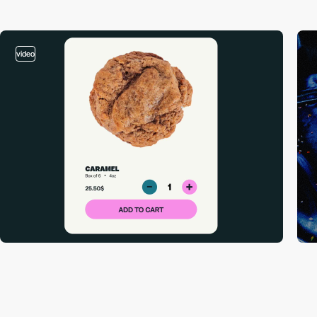
video