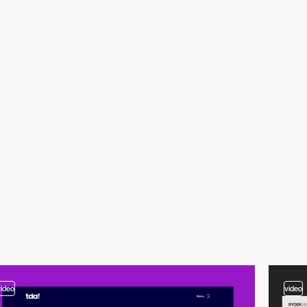
video
video