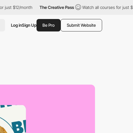
 $12/month
The Creative Pass
Watch all courses for just $12/mont
Log in
Sign Up
Be Pro
Submit Website