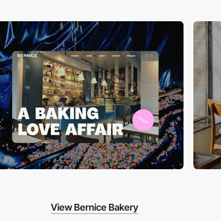
View Bernice Bakery