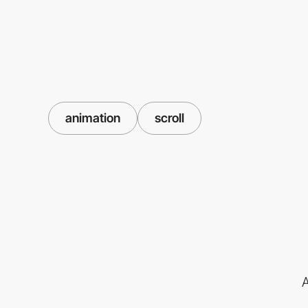
animation
scroll
A