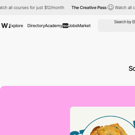
courses for just $12/month
The Creative Pass
Watch all courses 
Explore
Directory
Academy
Jobs
Market
New
S