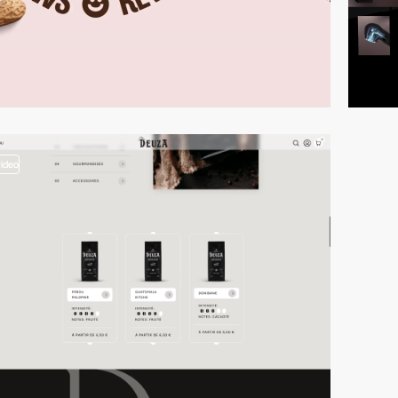
video