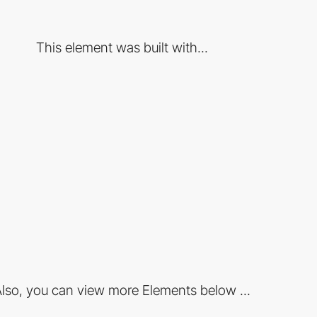
This element was built with...
lso, you can view more Elements below ...