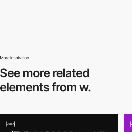
More inspiration
See more related
elements from w.
video