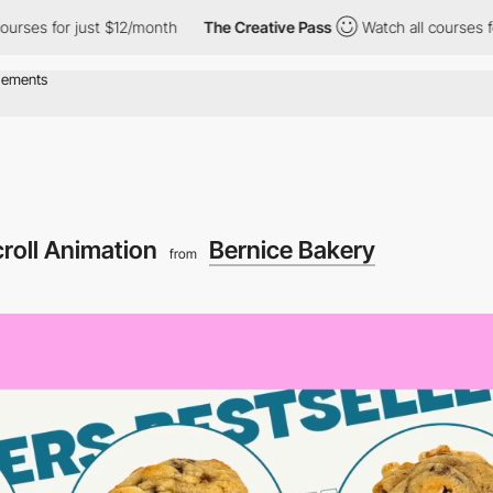
for just $12/month
The Creative Pass
Watch all courses for just
croll Animation
Bernice Bakery
from