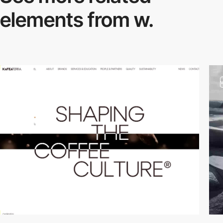
elements from w.
video