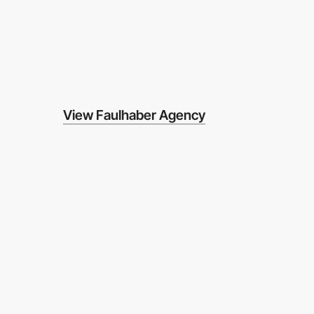
View Faulhaber Agency