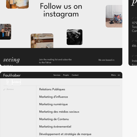
2
video