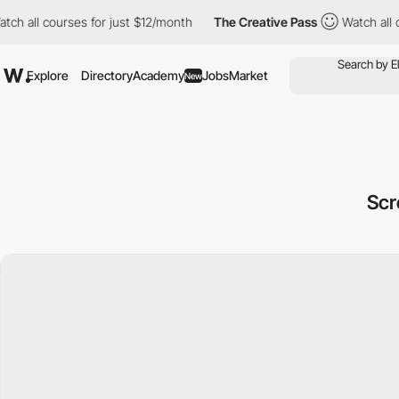
 courses for just $12/month
The Creative Pass
Watch all courses
Explore
Directory
Academy
Jobs
Market
New
Scr