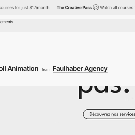
 for just $12/month
The Creative Pass
Watch all courses for jus
oll Animation
Faulhaber Agency
from