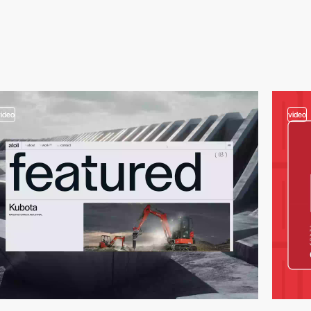
video
video