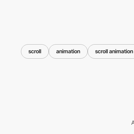
scroll
animation
scroll animation
A