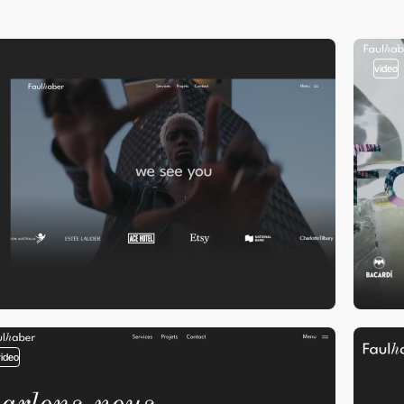
video
video