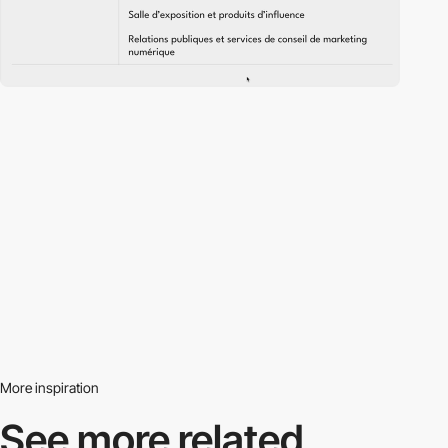
More inspiration
See more related