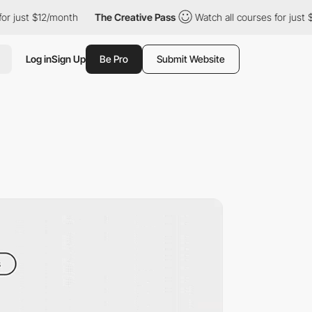
t $12/month
The Creative Pass
Watch all courses for just $12/mo
Log in
Sign Up
Be Pro
Submit Website