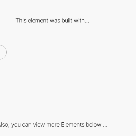
This element was built with...
lso, you can view more Elements below ...