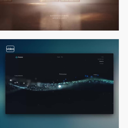
video