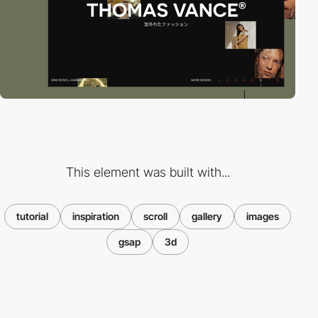
This element was built with...
tutorial
inspiration
scroll
gallery
images
gsap
3d