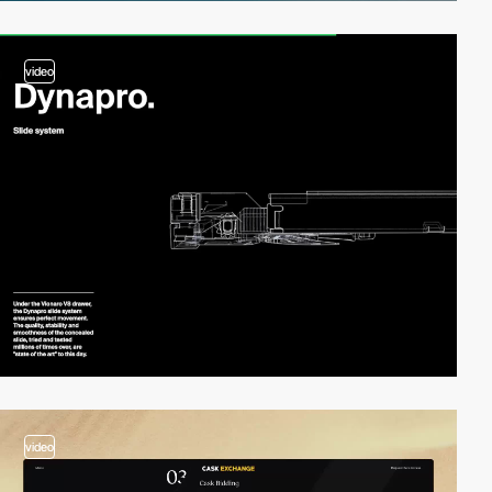
video
video