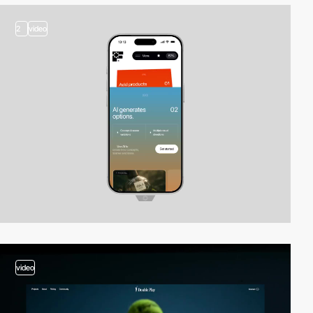
2
video
video