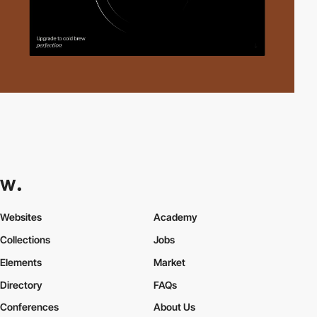
Websites
Academy
Collections
Jobs
Elements
Market
Directory
FAQs
Conferences
About Us