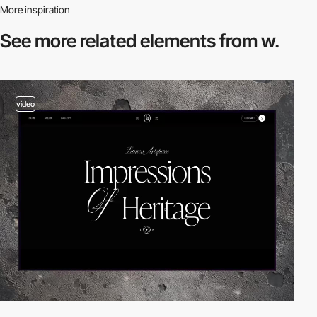
More inspiration
See more related
elements from w.
video