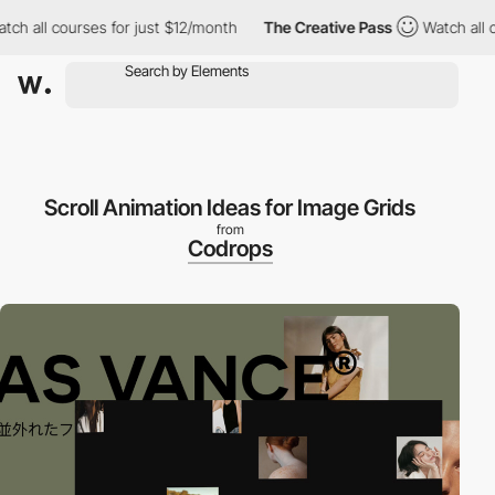
h all courses for just $12/month
The Creative Pass
Watch all co
Scroll Animation Ideas for Image Grids
from
Codrops