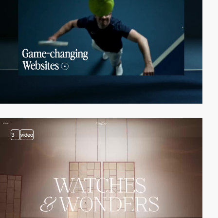
3
video