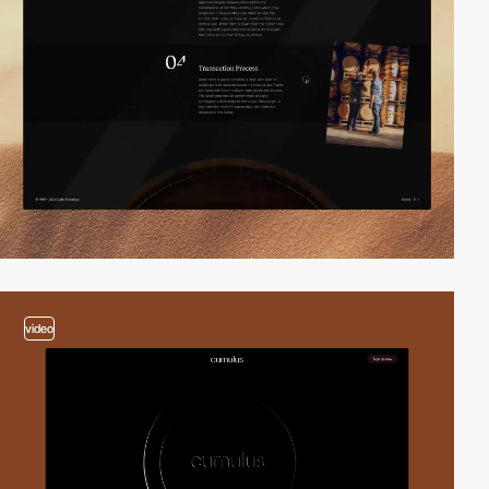
video