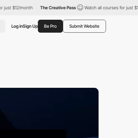
$12/month
The Creative Pass
Watch all courses for just $12/mont
Log in
Sign Up
Be Pro
Submit Website