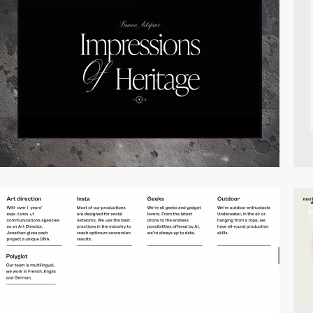
3
video