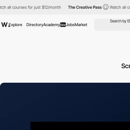
courses for just $12/month
The Creative Pass
Watch all courses 
Explore
Directory
Academy
Jobs
Market
New
Sc