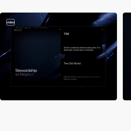
video