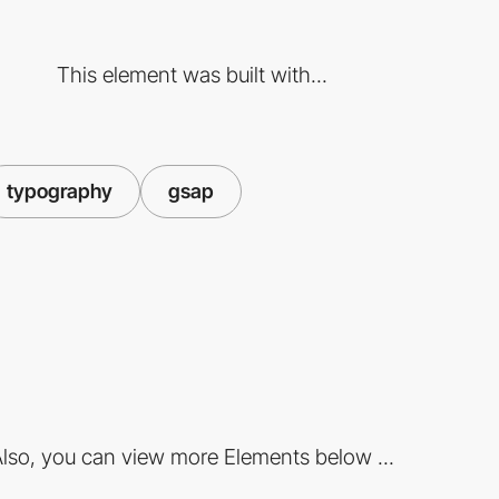
This element was built with...
typography
gsap
lso, you can view more Elements below ...