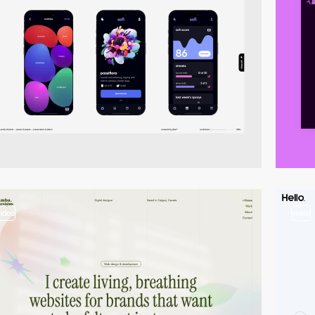
video
video