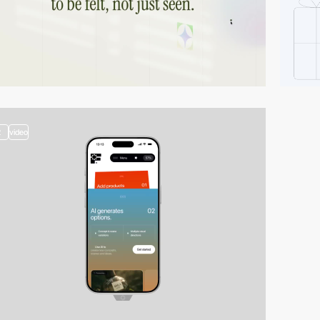
2
video