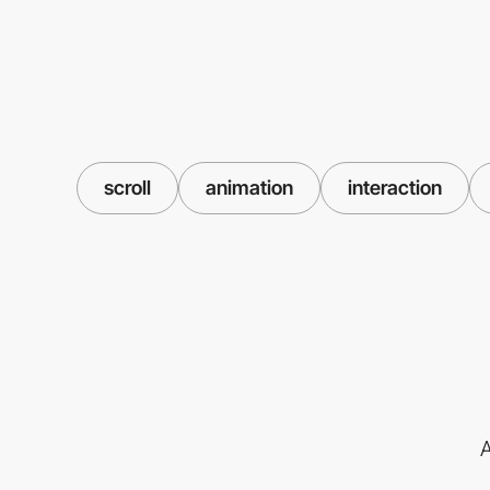
scroll
animation
interaction
A