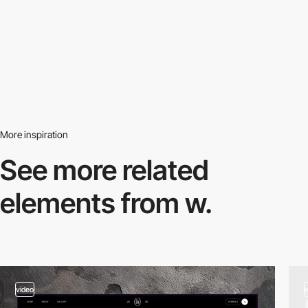
More inspiration
See more related
elements from w.
video