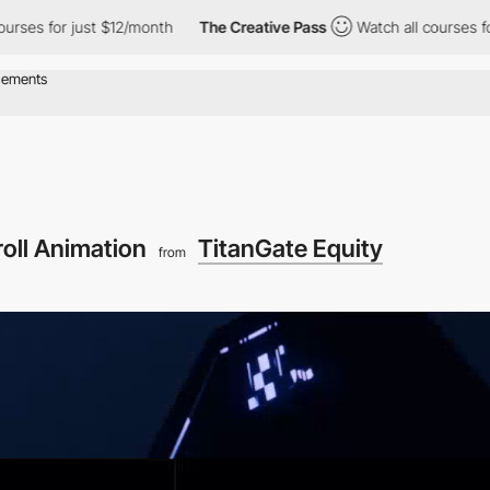
for just $12/month
The Creative Pass
Watch all courses for just 
roll Animation
TitanGate Equity
from