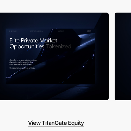
View TitanGate Equity