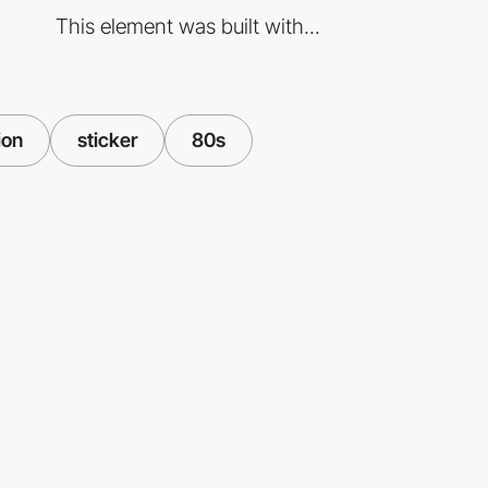
This element was built with...
ion
sticker
80s