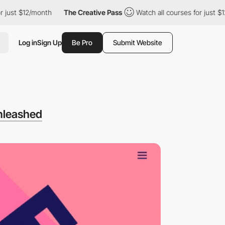
 $12/month
The Creative Pass
Watch all courses for just $12/mon
Log in
Sign Up
Be Pro
Submit Website
nleashed