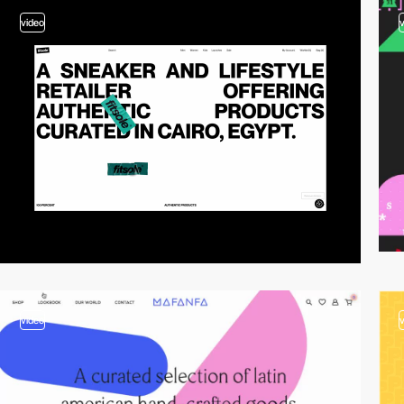
video
video