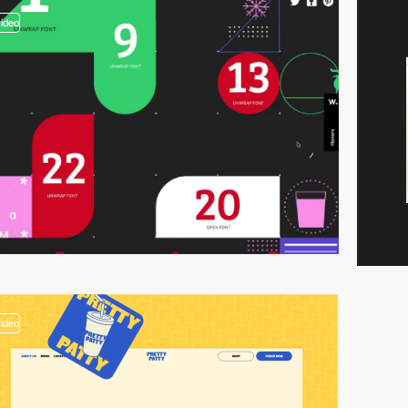
video
video