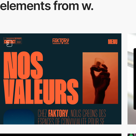
elements from w.
2