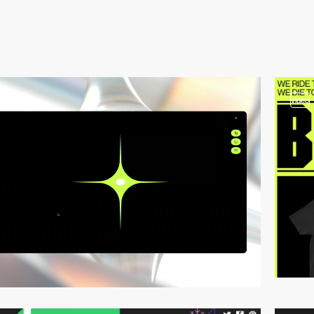
3
video
video