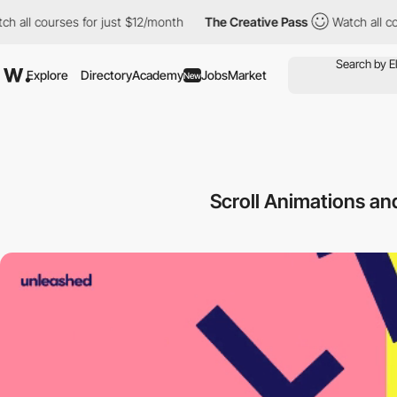
 courses for just $12/month
The Creative Pass
Watch all courses
Explore
Directory
Academy
Jobs
Market
New
Scroll Animations a