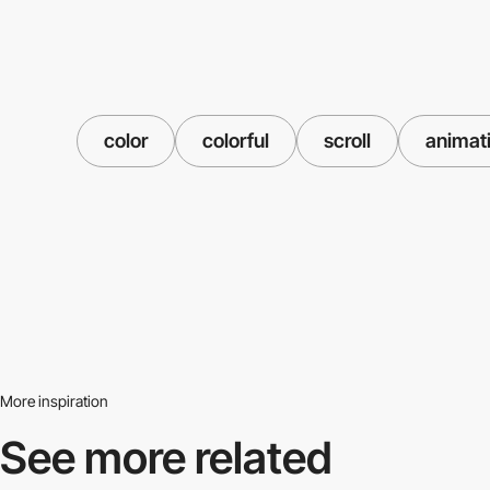
color
colorful
scroll
animat
More inspiration
See more related