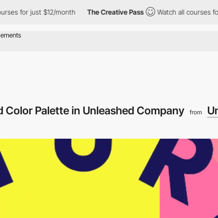
 for just $12/month
The Creative Pass
Watch all courses for just
nd Color Palette in Unleashed Company
U
from