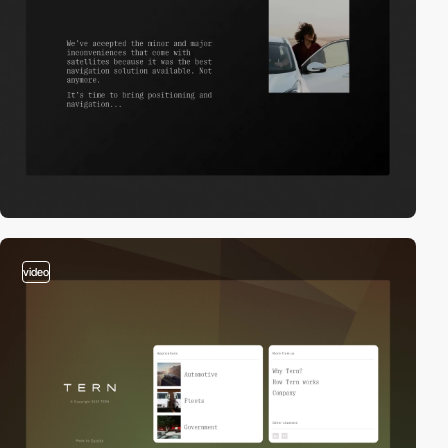
video