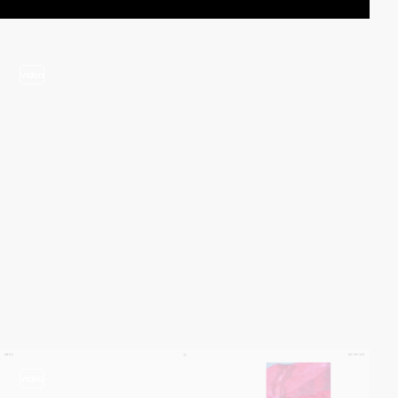
video
video