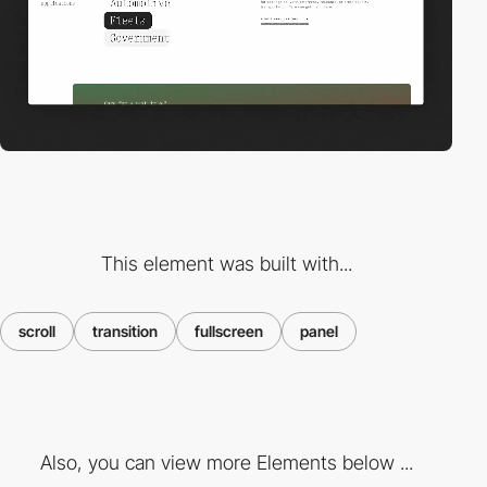
This element was built with...
scroll
transition
fullscreen
panel
Also, you can view more Elements below ...