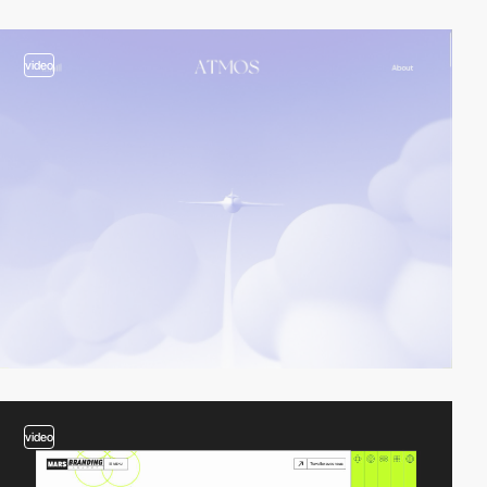
video
video