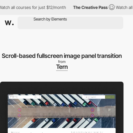
all courses for just $12/month
The Creative Pass
Watch all cour
Scroll-based fullscreen image panel transition
from
Tern