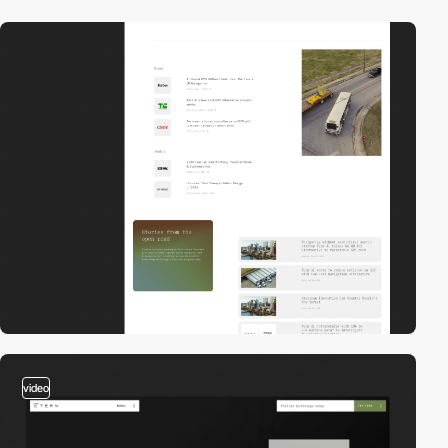
video