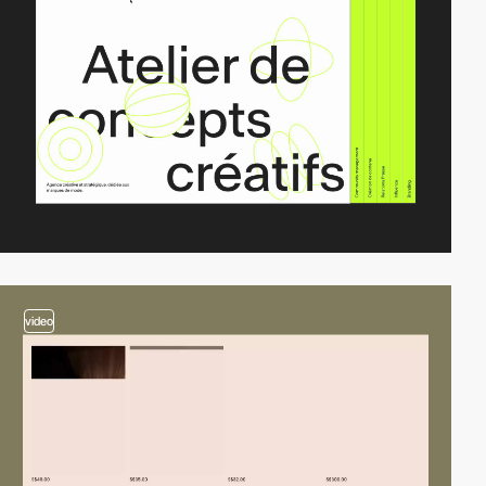
video