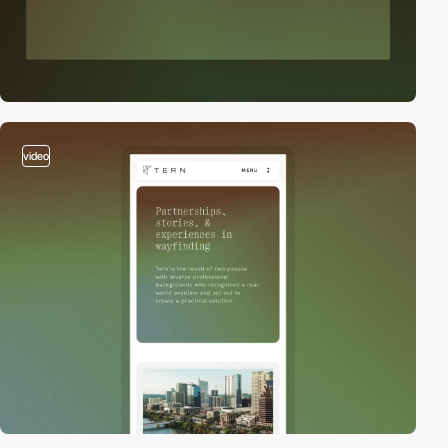
video