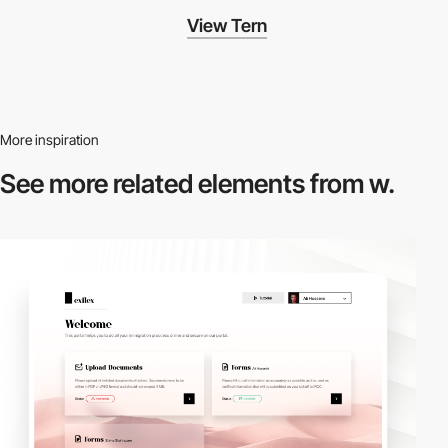
View Tern
More inspiration
See more related
elements from w.