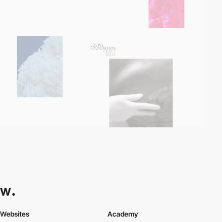
Websites
Academy