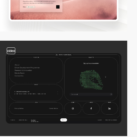
video