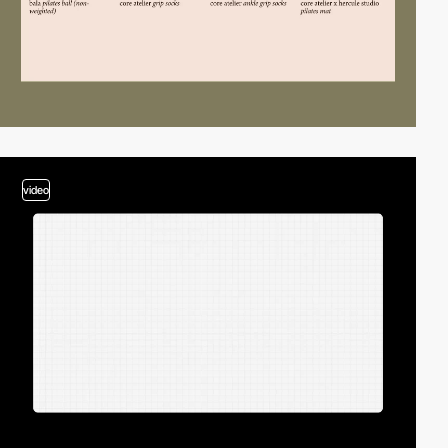
video