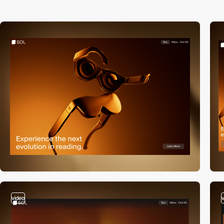
video