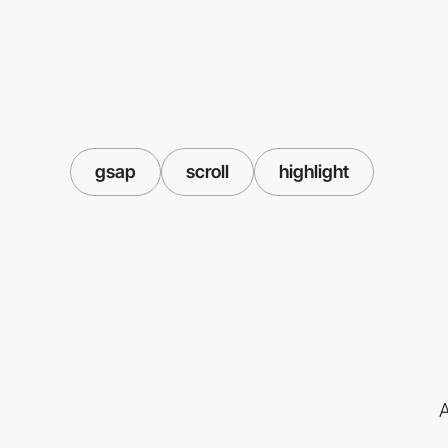
gsap
scroll
highlight
A