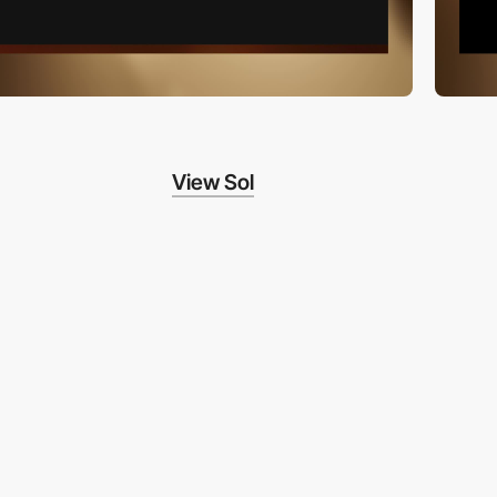
View Sol