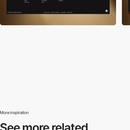
More inspiration
See more related