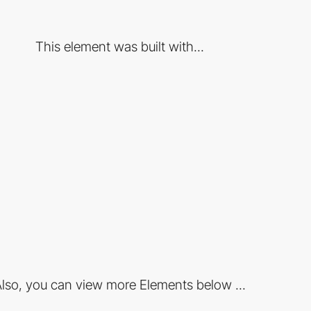
This element was built with...
lso, you can view more Elements below ...