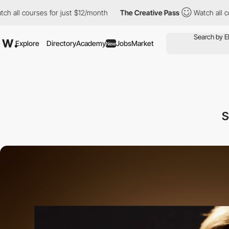
ourses for just $12/month
The Creative Pass
Watch all courses fo
Explore
Directory
Academy
Jobs
Market
New
S