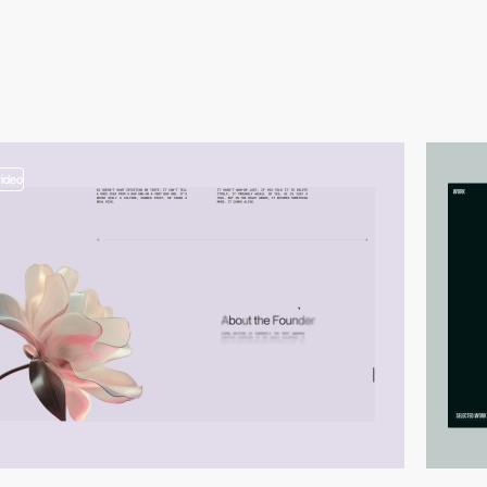
video