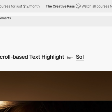
r just $12/month
The Creative Pass
Watch all courses for just $
croll-based Text Highlight
Sol
from