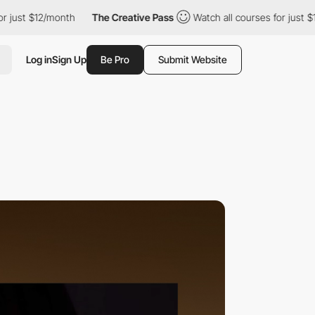
12/month
The Creative Pass
Watch all courses for just $12/month
Log in
Sign Up
Be Pro
Submit Website