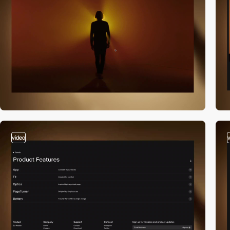
video