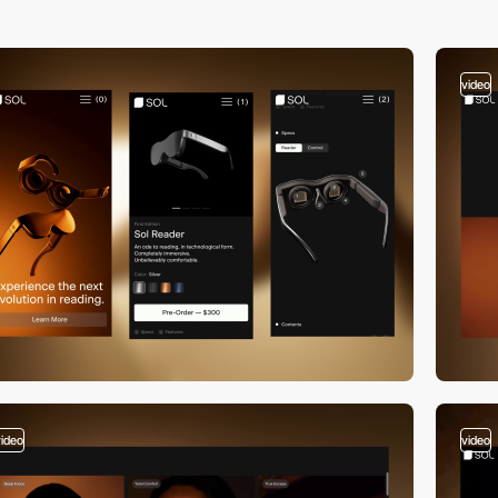
video
video
video