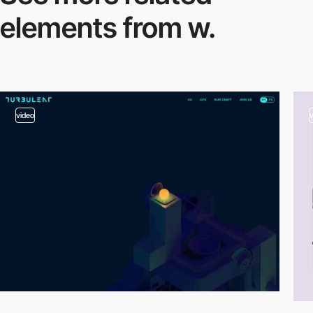
elements from w.
video