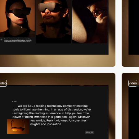
video
video