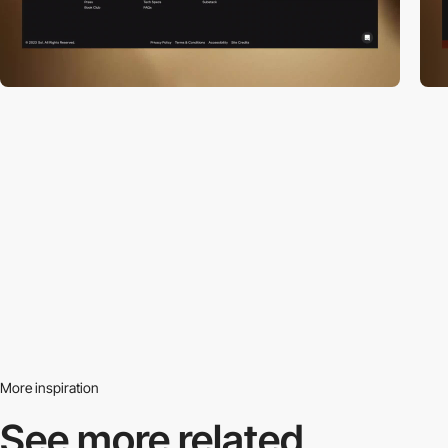
More inspiration
See more related