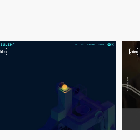
video
video