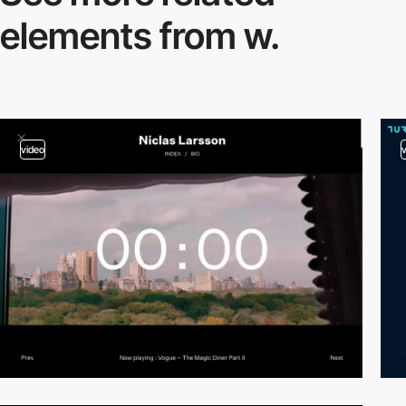
elements from w.
video