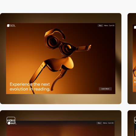
video