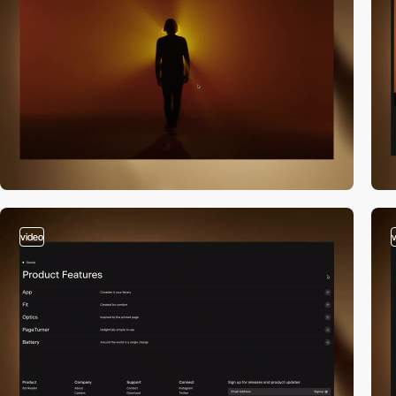
video