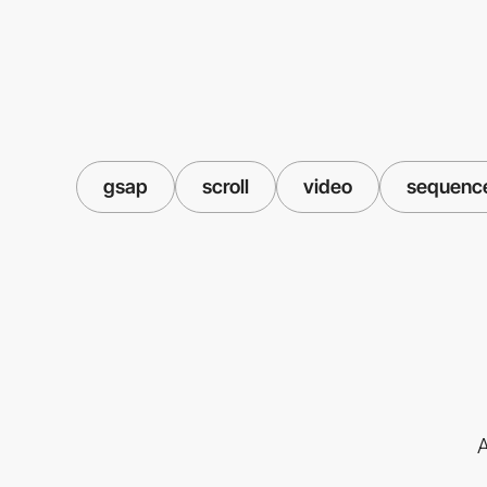
gsap
scroll
video
sequenc
A