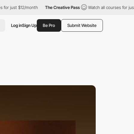
t $12/month
The Creative Pass
Watch all courses for just $12/mo
Log in
Sign Up
Be Pro
Submit Website