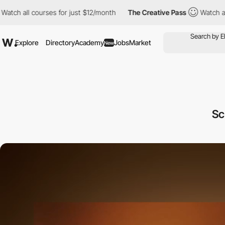
 courses for just $12/month
The Creative Pass
Watch all courses
Explore
Directory
Academy
Jobs
Market
New
Sc