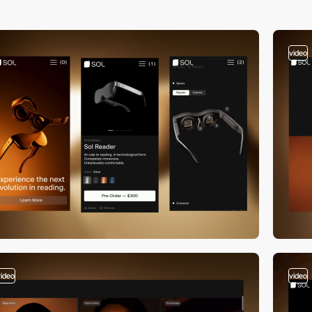
video
video
video