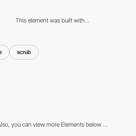
This element was built with...
e
scrub
lso, you can view more Elements below ...