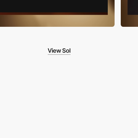
View Sol