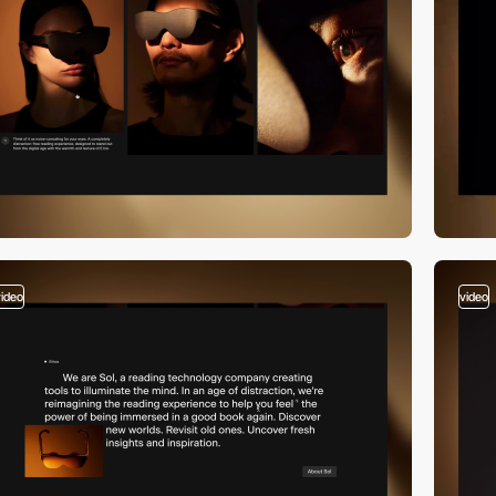
video
video