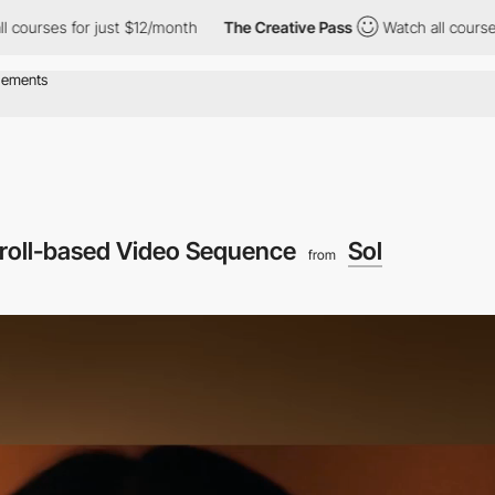
 for just $12/month
The Creative Pass
Watch all courses for jus
roll-based Video Sequence
Sol
from