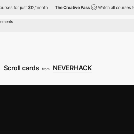
r just $12/month
The Creative Pass
Watch all courses for just $
Scroll cards
NEVERHACK
from