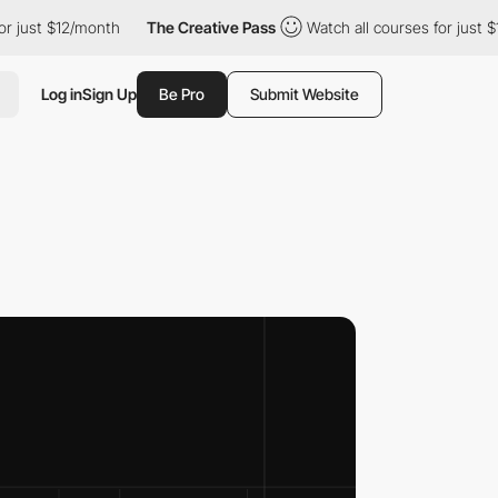
12/month
The Creative Pass
Watch all courses for just $12/month
Log in
Sign Up
Be Pro
Submit Website