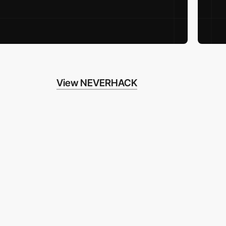
View NEVERHACK