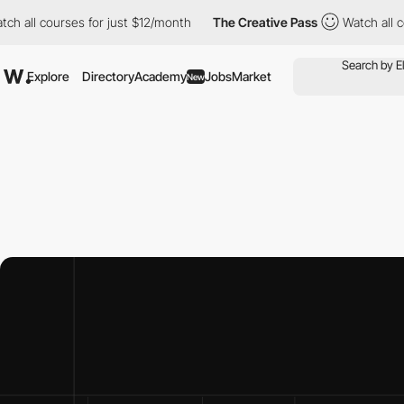
urses for just $12/month
The Creative Pass
Watch all courses fo
Explore
Directory
Academy
Jobs
Market
New