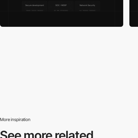
More inspiration
See more related