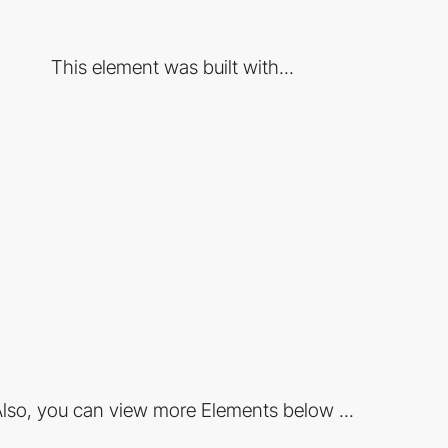
This element was built with...
lso, you can view more Elements below ...