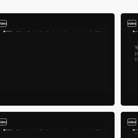
video
video
video
video