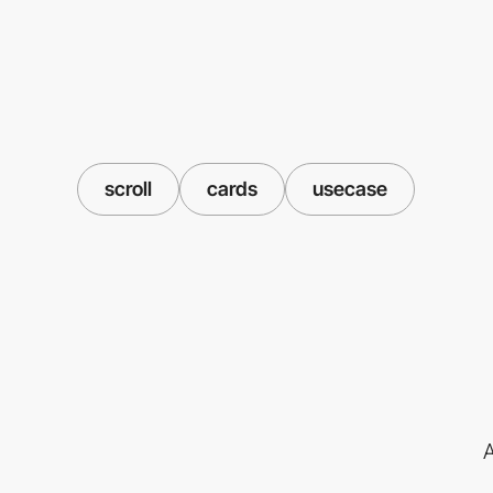
scroll
cards
usecase
A