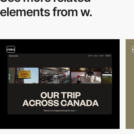
elements from w.
video