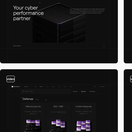
video