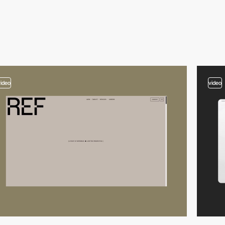
video
video