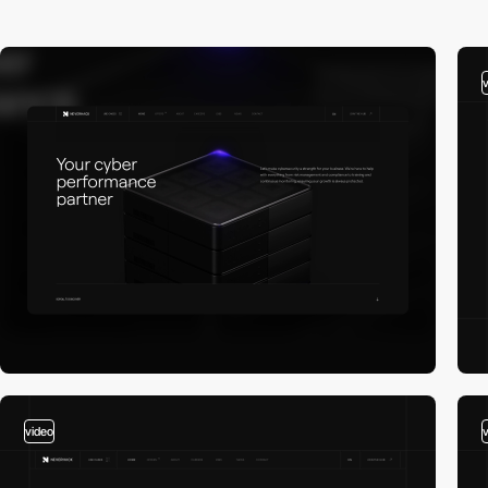
video