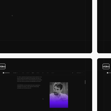
video
video