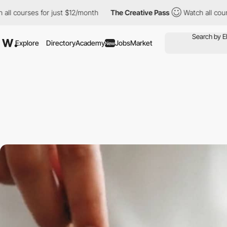
ses for just $12/month
The Creative Pass
Watch all courses for 
Explore
Directory
Academy
Jobs
Market
New