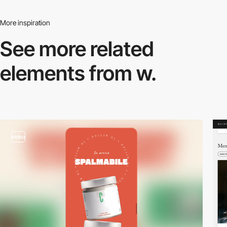
More inspiration
See more related
elements from w.
video