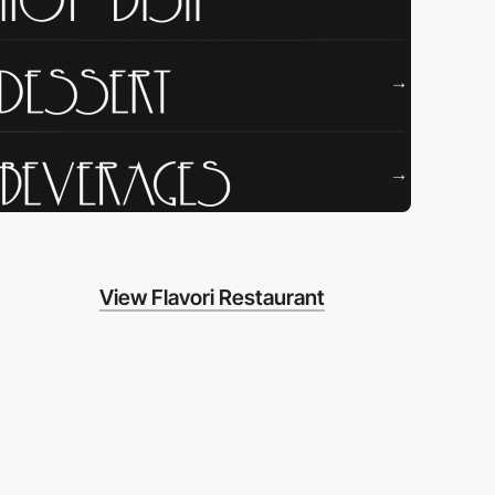
View Flavori Restaurant