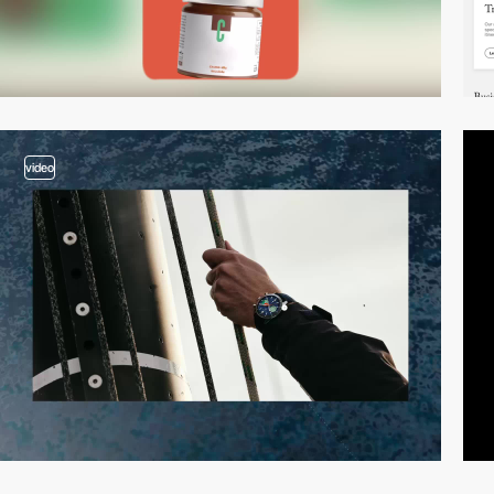
video