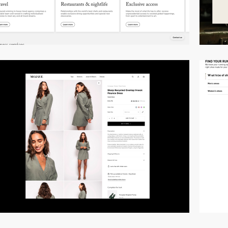
video