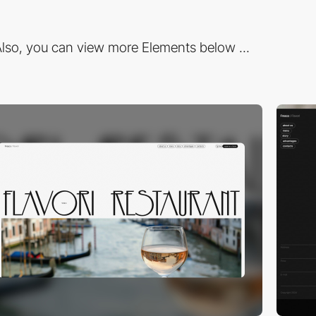
lso, you can view more Elements below ...