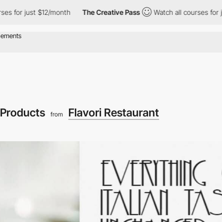
just $12/month
The Creative Pass
Watch all courses for just $12
Products
Flavori Restaurant
from