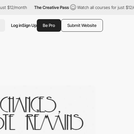
/month
The Creative Pass
Watch all courses for just $12/month
Log in
Sign Up
Be Pro
Submit Website