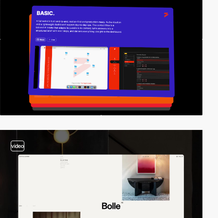
video