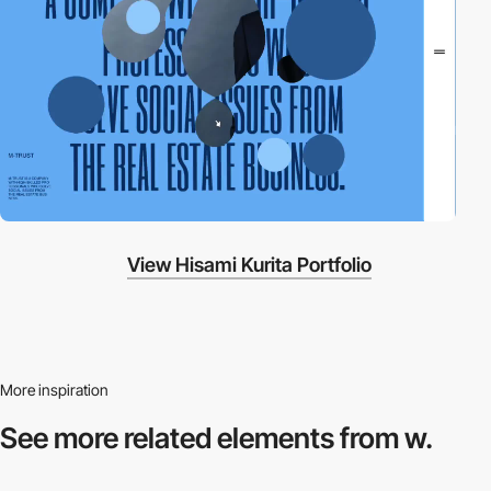
View Hisami Kurita Portfolio
More inspiration
See more related
elements from w.