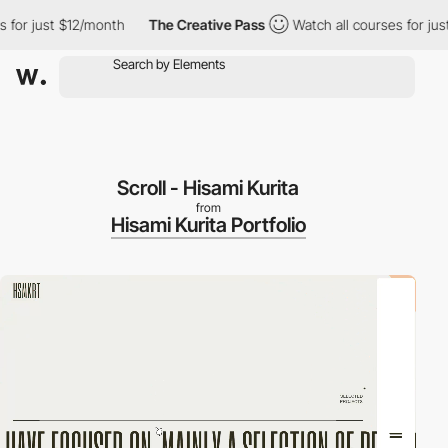
r just $12/month
The Creative Pass
Watch all courses for just $
Scroll - Hisami Kurita
from
Hisami Kurita Portfolio