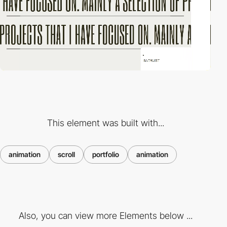
This element was built with...
animation
scroll
portfolio
animation
Also, you can view more Elements below ...