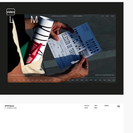
video
video