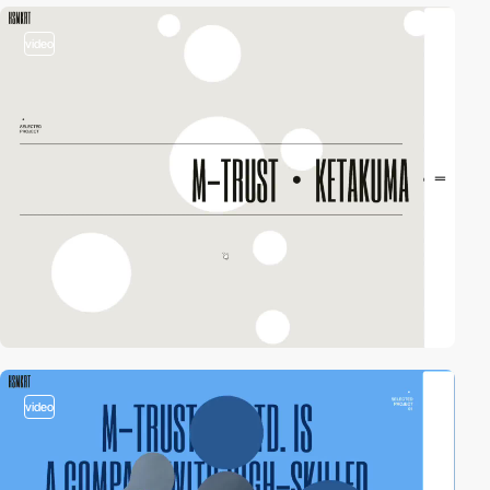
video
video