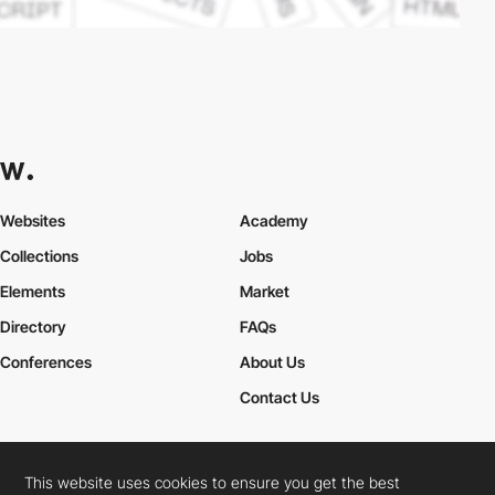
Websites
Academy
Collections
Jobs
Elements
Market
Directory
FAQs
Conferences
About Us
Contact Us
This website uses cookies to ensure you get the best
Cookies Policy
Legal Terms
Privacy Policy