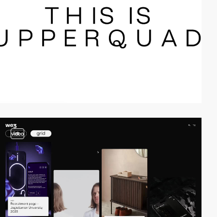
video