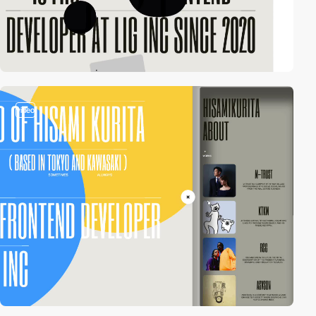
video