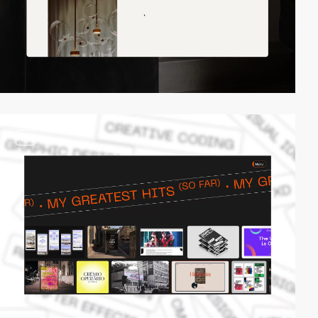
video