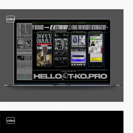
video
video