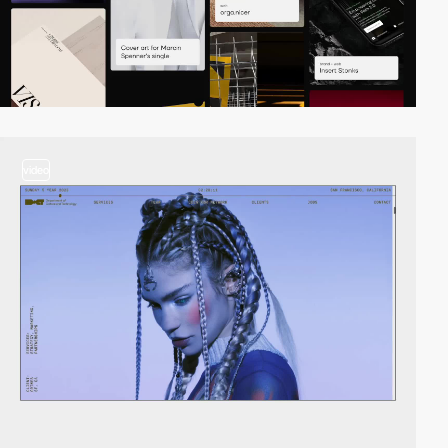
video