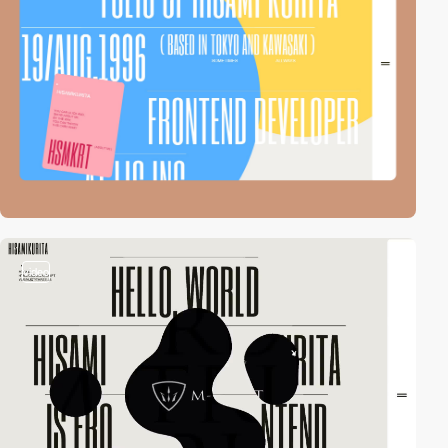
video