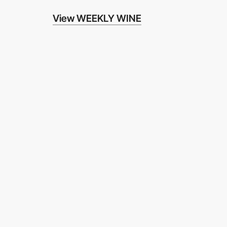
View WEEKLY WINE