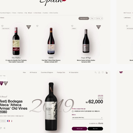
video