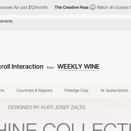
ses for just $12/month
The Creative Pass
Watch all courses for 
roll Interaction
WEEKLY WINE
from