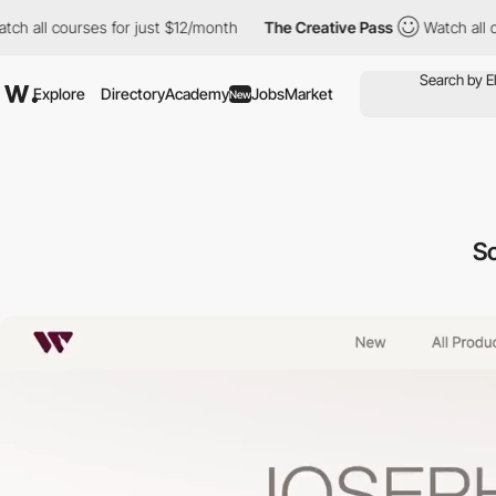
all courses for just $12/month
The Creative Pass
Watch all cour
Explore
Directory
Academy
Jobs
Market
New
Sc