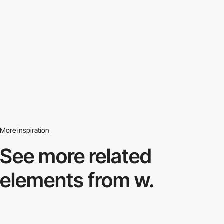
More inspiration
See more related
elements from w.