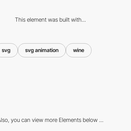
This element was built with...
svg
svg animation
wine
lso, you can view more Elements below ...