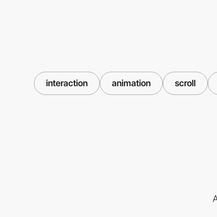
interaction
animation
scroll
A