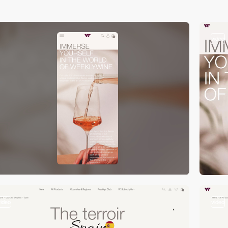
video
video
video