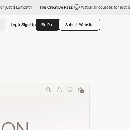
just $12/month
The Creative Pass
Watch all courses for just $12
Log in
Sign Up
Be Pro
Submit Website