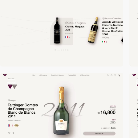
video