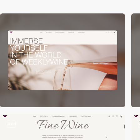
video