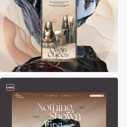
video