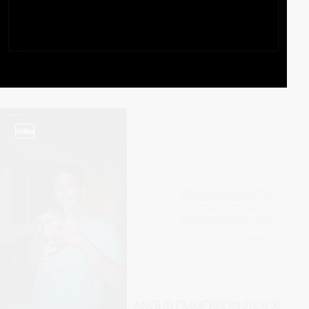
video