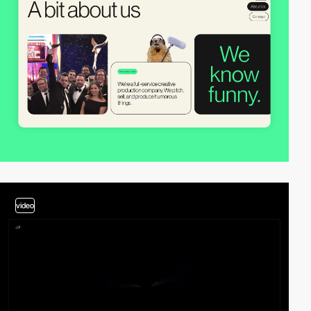
video