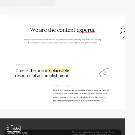
2
video