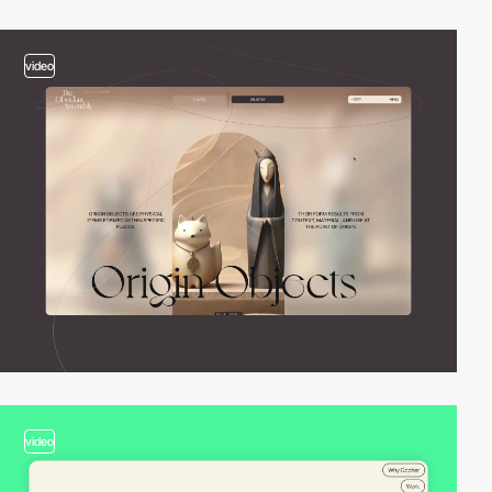
video
video