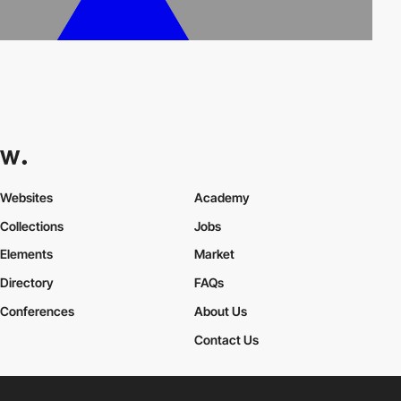
Websites
Academy
Collections
Jobs
Elements
Market
Directory
FAQs
Conferences
About Us
Contact Us