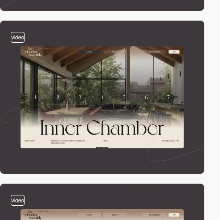
video
video