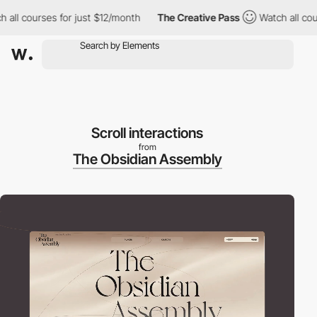
ourses for just $12/month
The Creative Pass
Watch all courses f
Scroll interactions
from
The Obsidian Assembly