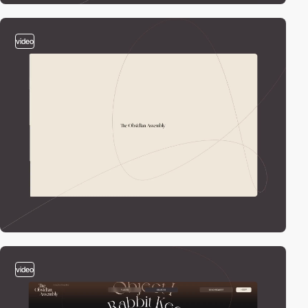
video
video