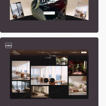
video