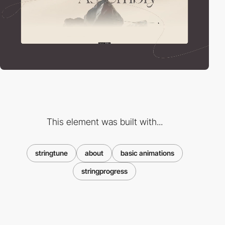
This element was built with...
stringtune
about
basic animations
stringprogress