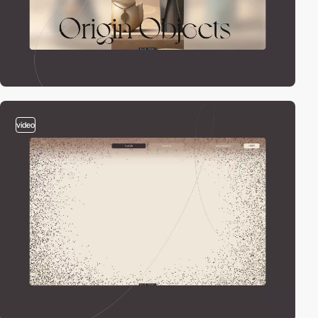
video