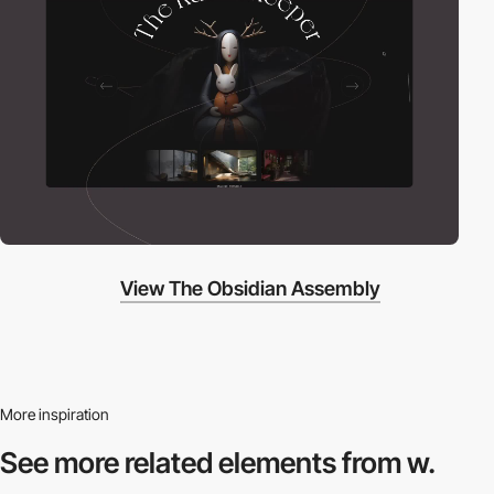
View The Obsidian Assembly
More inspiration
See more related
elements from w.