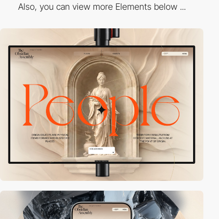
Also, you can view more Elements below ...