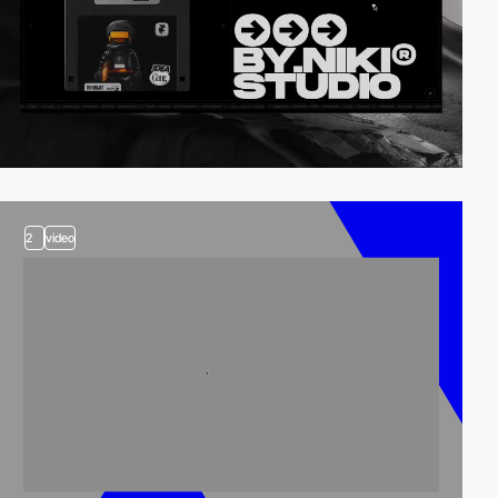
2
video