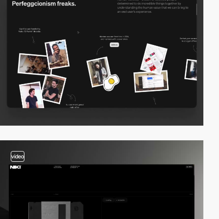
video