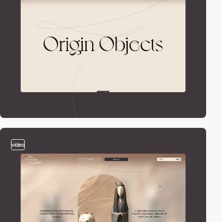
video