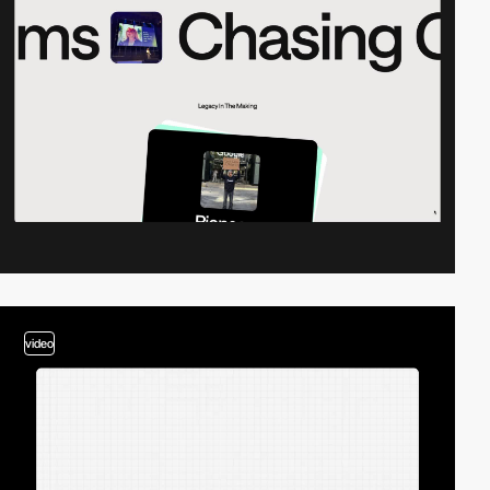
video