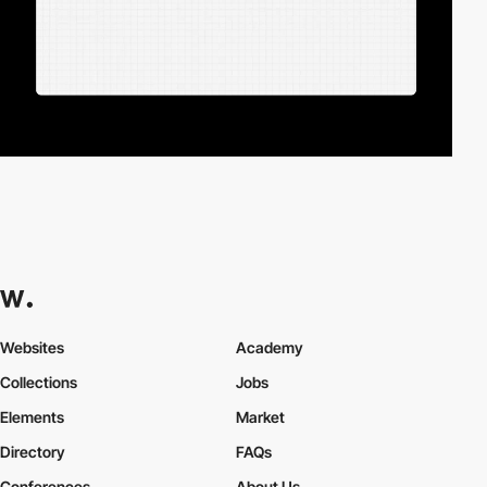
Websites
Academy
Collections
Jobs
Elements
Market
Directory
FAQs
Conferences
About Us