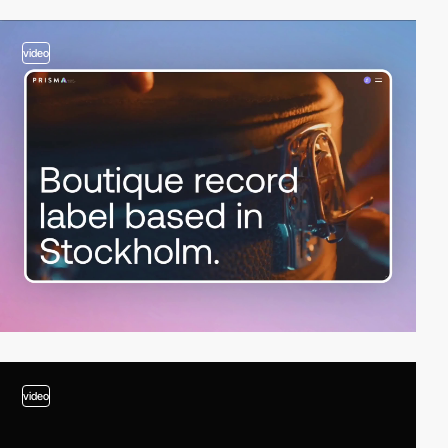
video
video