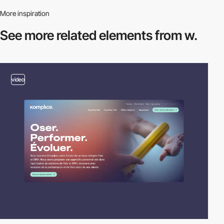
More inspiration
See more related
elements from w.
video