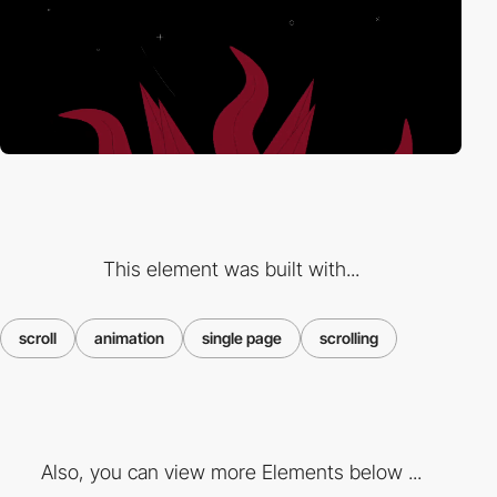
This element was built with...
scroll
animation
single page
scrolling
Also, you can view more Elements below ...