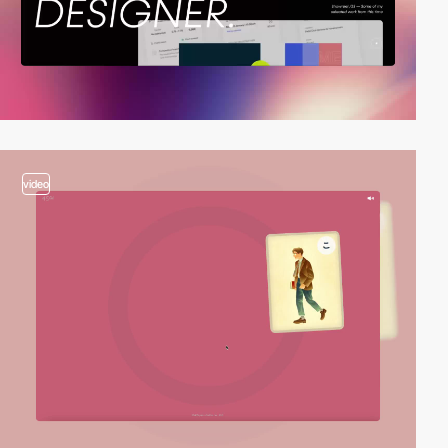
video