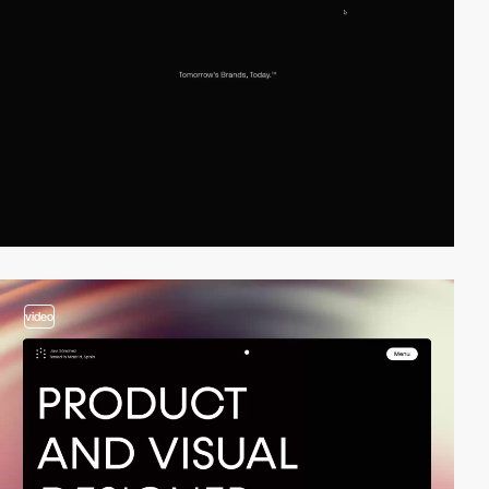
video