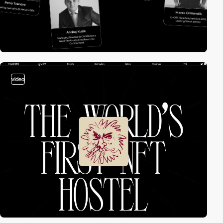
video