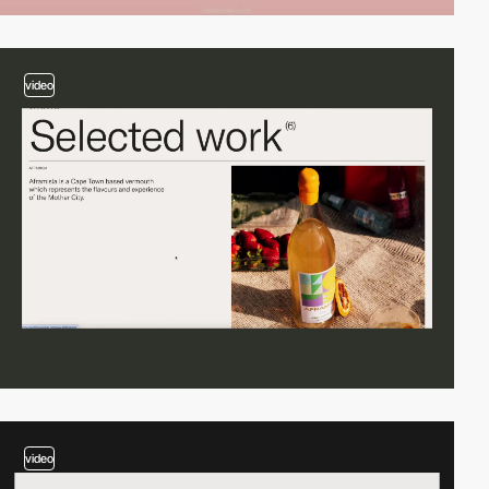
video
video