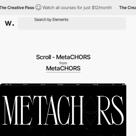
 Creative Pass
Watch all courses for just $12/month
The Creativ
Scroll - MetaCHORS
from
MetaCHORS