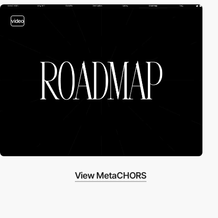
video
View MetaCHORS