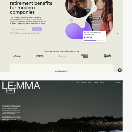
video