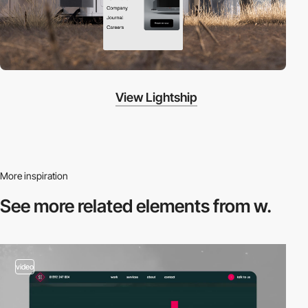
View Lightship
More inspiration
See more related
elements from w.
video