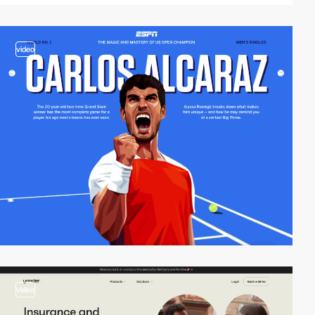
video
video