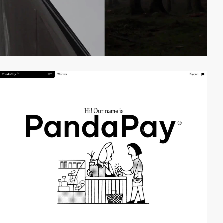
video