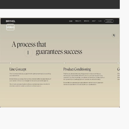
video