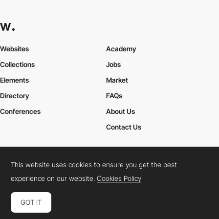
Websites
Academy
Collections
Jobs
Elements
Market
Directory
FAQs
Conferences
About Us
Contact Us
This website uses cookies to ensure you get the best
Cookies Policy
Legal Terms
Privacy Policy
experience on our website.
Cookies Policy
Connect:
Instagram
LinkedIn
Twitter
Facebook
YouTube
TikTok
Pinterest
GOT IT