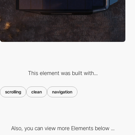
This element was built with...
scrolling
clean
navigation
Also, you can view more Elements below ...