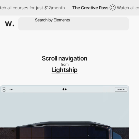
ll courses for just $12/month
The Creative Pass
Watch all course
Scroll navigation
from
Lightship