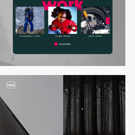
video