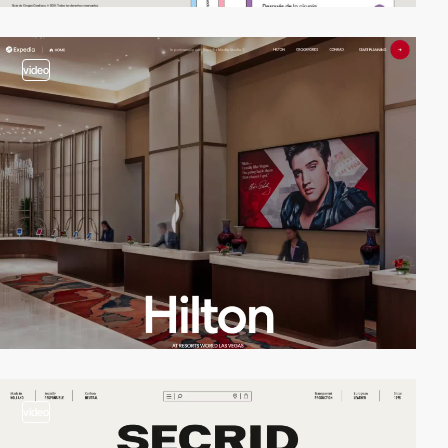
video
video