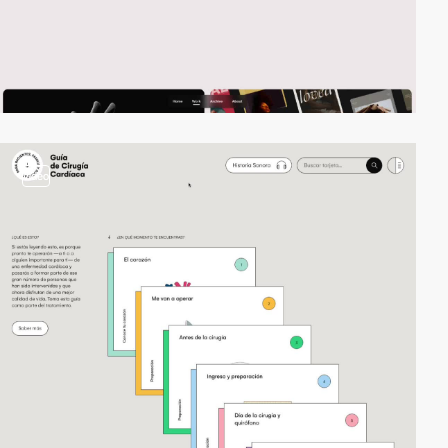
video