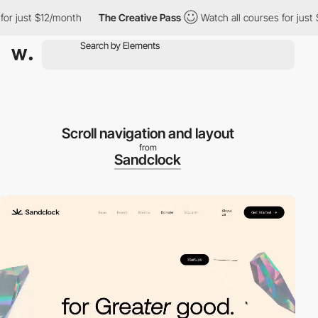
 just $12/month
The Creative Pass
Watch all courses for just $1
Scroll navigation and layout
from
Sandclock