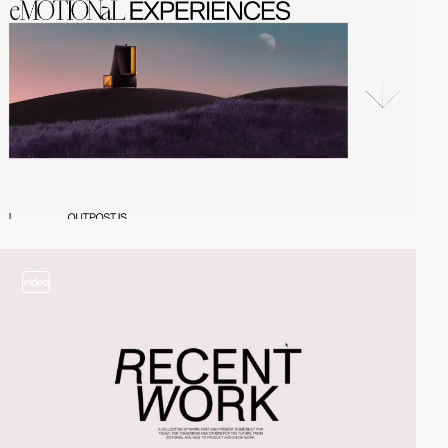
video