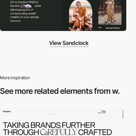
View Sandclock
More inspiration
See more related
elements from w.
video