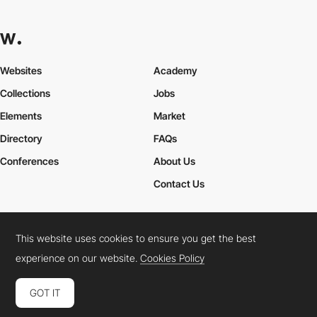
Websites
Academy
Collections
Jobs
Elements
Market
Directory
FAQs
Conferences
About Us
Contact Us
This website uses cookies to ensure you get the best
Cookies Policy
Legal Terms
Privacy Policy
experience on our website.
Cookies Policy
Connect:
Instagram
LinkedIn
Twitter
Facebook
YouTube
TikTok
Pinterest
GOT IT