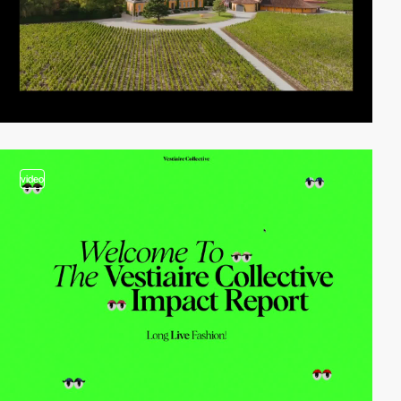
video