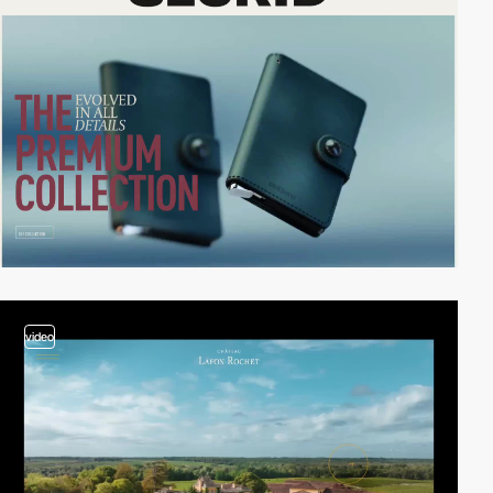
video