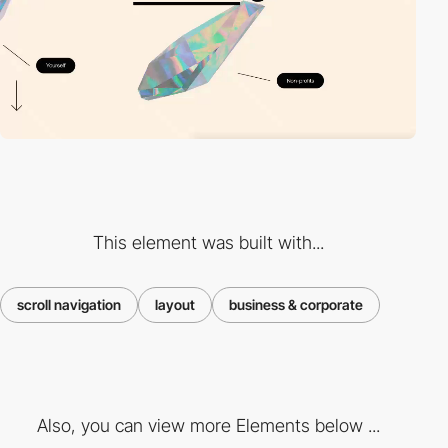
This element was built with...
scroll navigation
layout
business & corporate
Also, you can view more Elements below ...