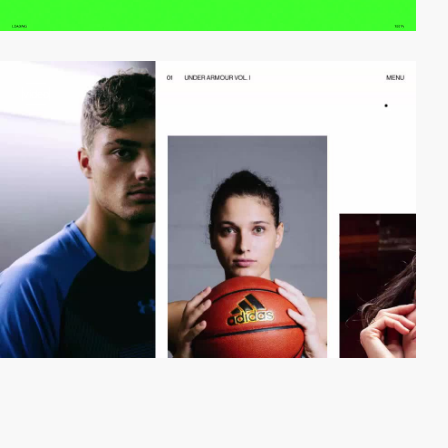
video