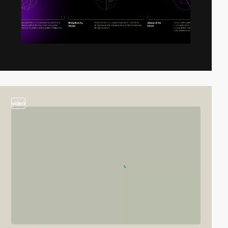
video