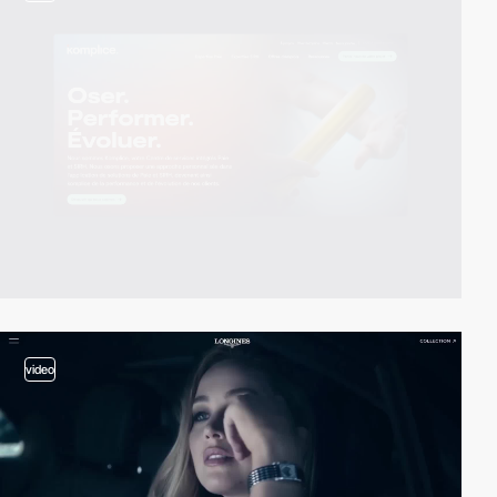
video