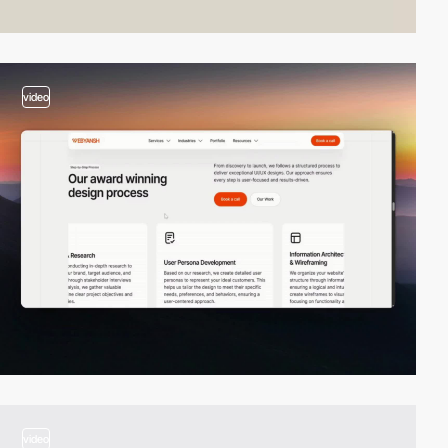
video
video