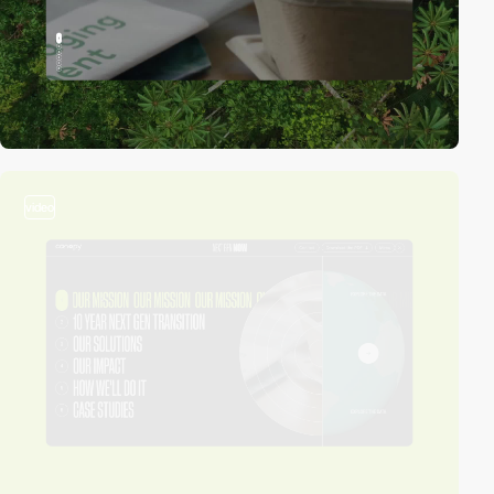
video