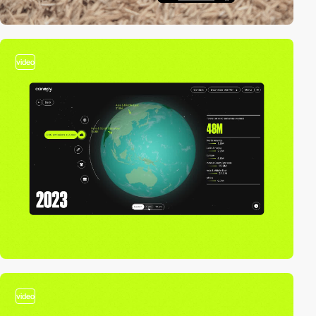
video
video