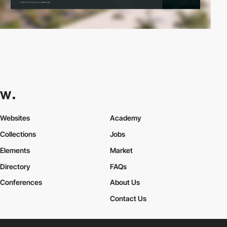
Websites
Academy
Collections
Jobs
Elements
Market
Directory
FAQs
Conferences
About Us
Contact Us