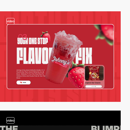
video
video