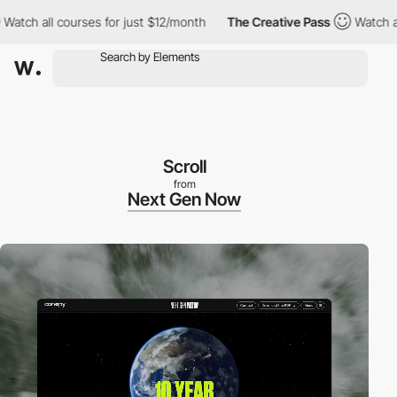
all courses for just $12/month
The Creative Pass
Watch all cours
Scroll
from
Next Gen Now