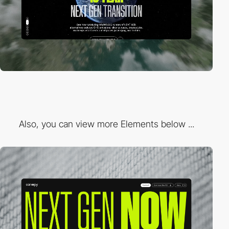
Also, you can view more Elements below ...