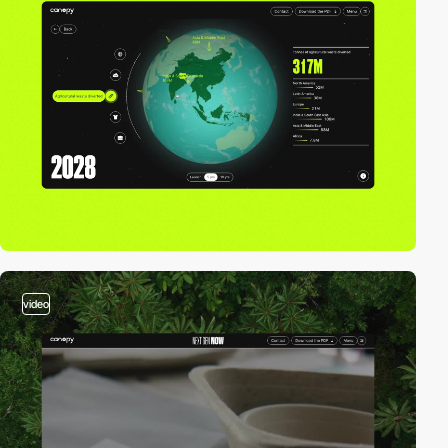
video