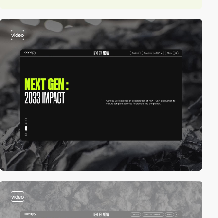
video
video