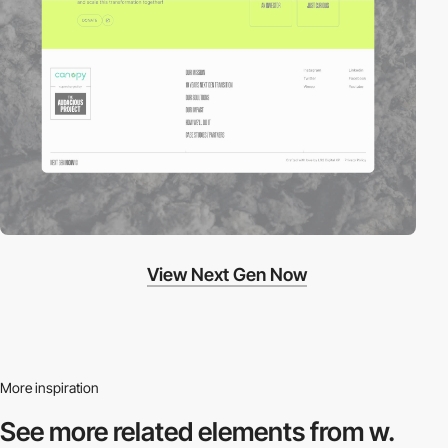
View Next Gen Now
More inspiration
See more related
elements from w.