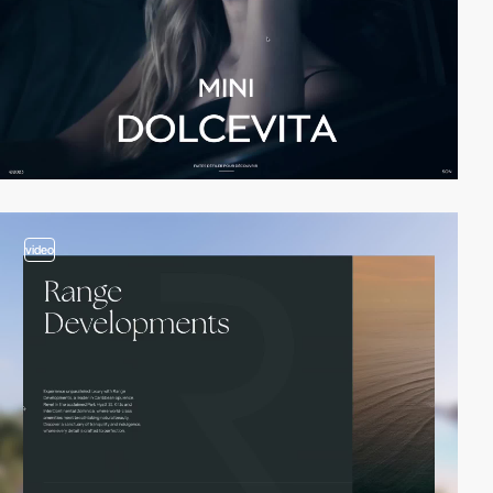
video