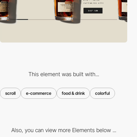
This element was built with...
scroll
e-commerce
food & drink
colorful
Also, you can view more Elements below ...