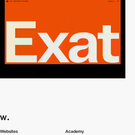
Websites
Academy