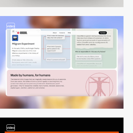
video
video