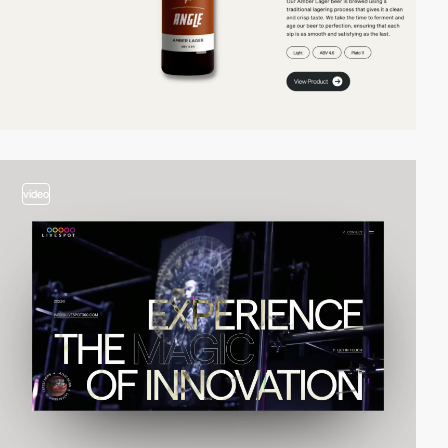
video