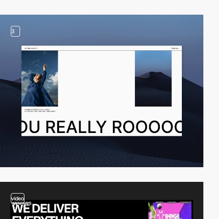
3
video