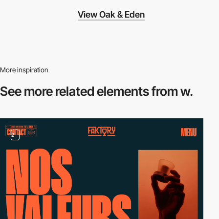
View Oak & Eden
More inspiration
See more related
elements from w.
2