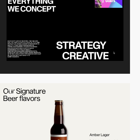
video