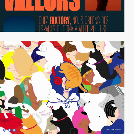
video