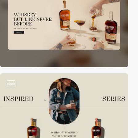
video