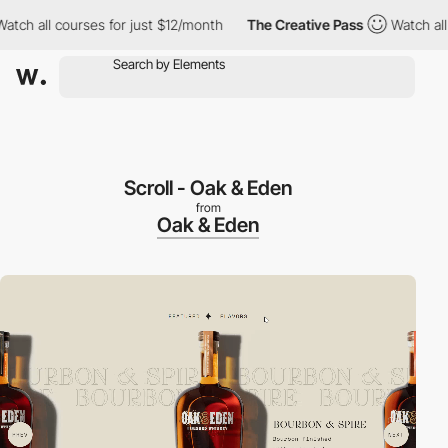
all courses for just $12/month
The Creative Pass
Watch all cour
Scroll - Oak & Eden
from
Oak & Eden