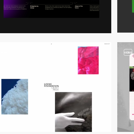
video
video