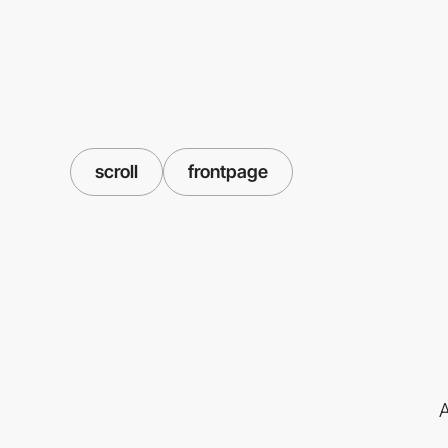
scroll
frontpage
A