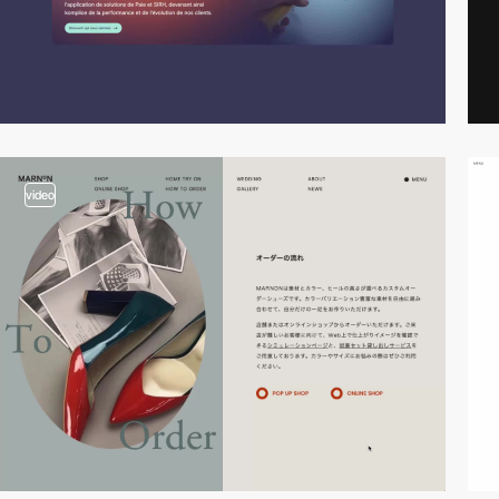
video