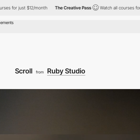
 just $12/month
The Creative Pass
Watch all courses for just $1
Scroll
Ruby Studio
from