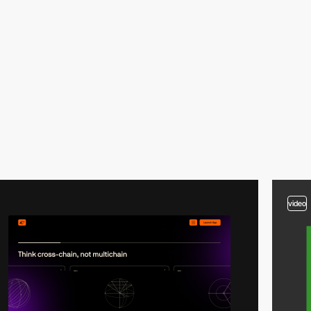
video