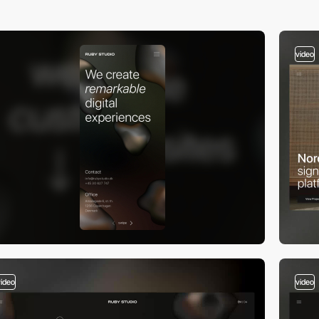
video
video
video