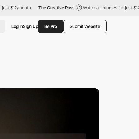
2/month
The Creative Pass
Watch all courses for just $12/month
Log in
Sign Up
Be Pro
Submit Website