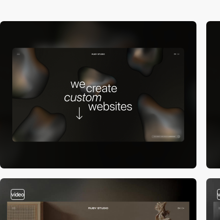
video