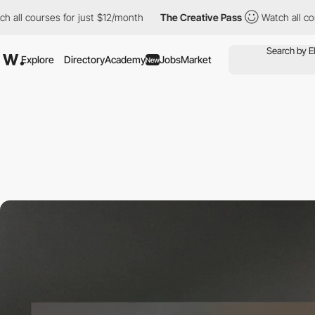
urses for just $12/month
The Creative Pass
Watch all courses for
Explore
Directory
Academy
Jobs
Market
New