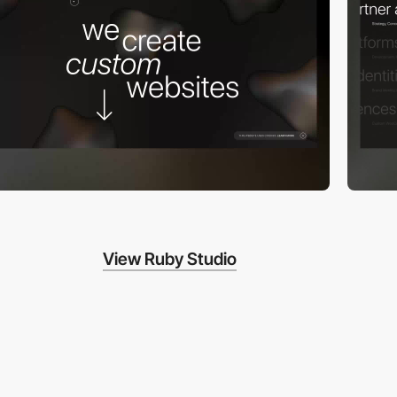
View Ruby Studio