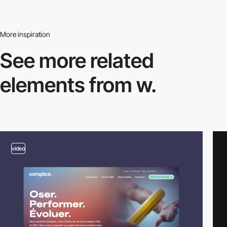
More inspiration
See more related
elements from w.
video