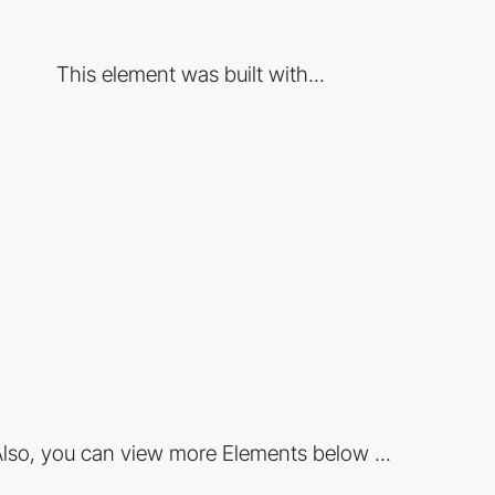
This element was built with...
lso, you can view more Elements below ...