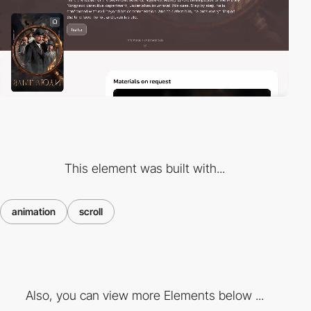
This element was built with...
animation
scroll
Also, you can view more Elements below ...