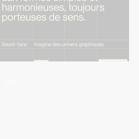
video