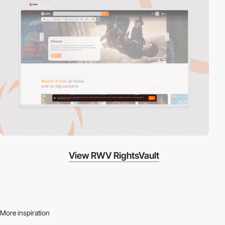
View RWV RightsVault
More inspiration