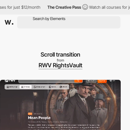
nth
The Creative Pass
Watch all courses for just $12/month
T
Scroll transition
from
RWV RightsVault