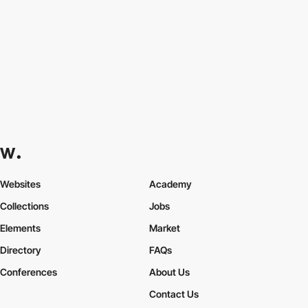
Websites
Academy
Collections
Jobs
Elements
Market
Directory
FAQs
Conferences
About Us
Contact Us