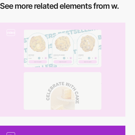
See more related
elements from w.
video