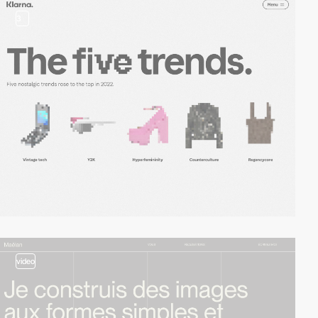
3
video