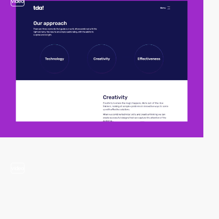
video
video