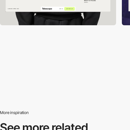
More inspiration
See more related