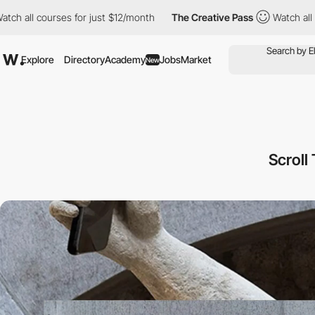
rses for just $12/month
The Creative Pass
Watch all courses for
Explore
Directory
Academy
Jobs
Market
New
Scroll