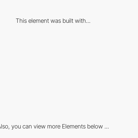
This element was built with...
lso, you can view more Elements below ...