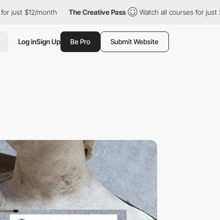
/month
The Creative Pass
Watch all courses for just $12/month
Log in
Sign Up
Be Pro
Submit Website