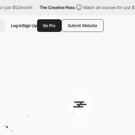
$12/month
The Creative Pass
Watch all courses for just $12/mont
Log in
Sign Up
Be Pro
Submit Website