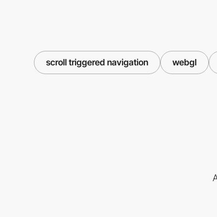
scroll triggered navigation
webgl
A