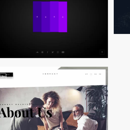
video