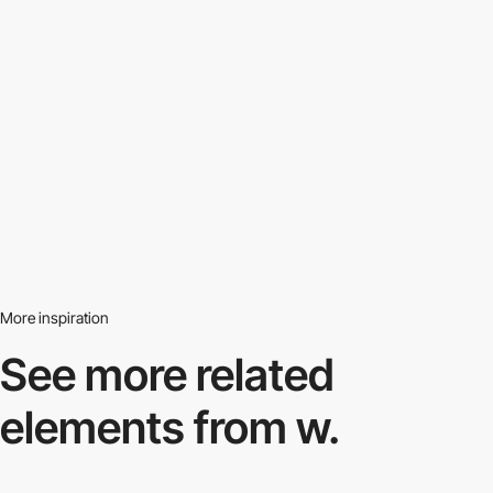
More inspiration
See more related
elements from w.