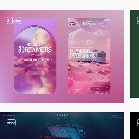
2
video
video