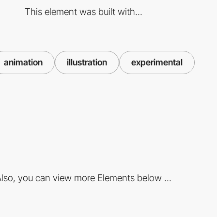
This element was built with...
animation
illustration
experimental
lso, you can view more Elements below ...