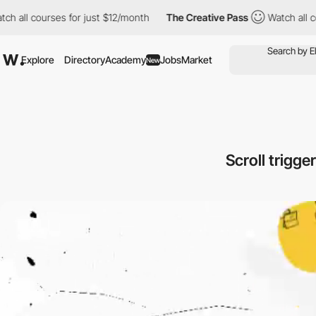
ourses for just $12/month
The Creative Pass
Watch all courses f
Explore
Directory
Academy
Jobs
Market
New
Scroll trigg