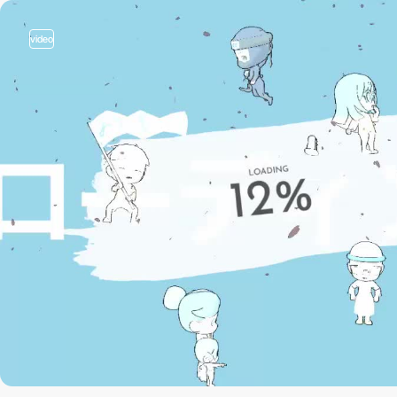
video