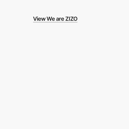
View We are ZIZO