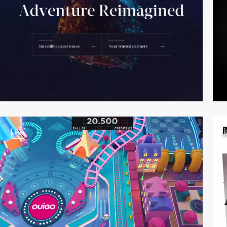
video