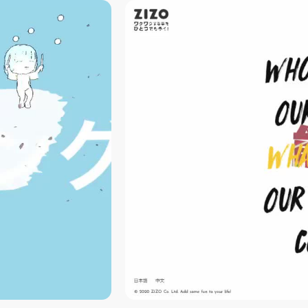
video