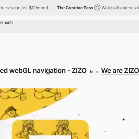
or just $12/month
The Creative Pass
Watch all courses for just 
ered webGL navigation - ZIZO
We are ZIZO
from