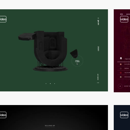
video
video
video
video