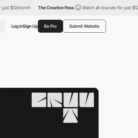
/month
The Creative Pass
Watch all courses for just $12/month
Log in
Sign Up
Be Pro
Submit Website