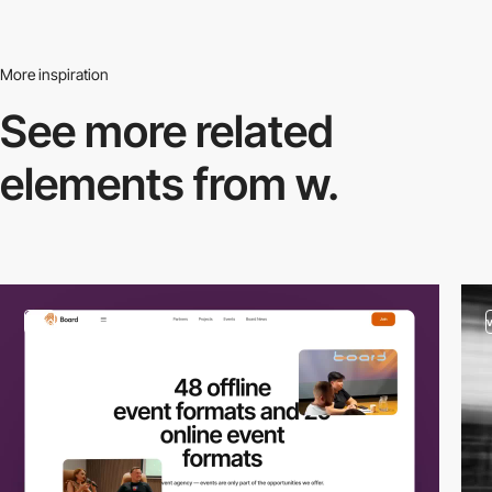
More inspiration
See more related
elements from w.
video