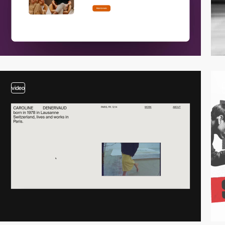
video