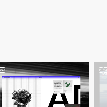
video
2
vi