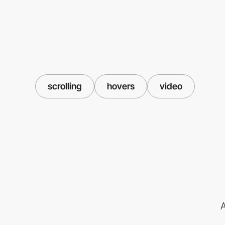
scrolling
hovers
video
A