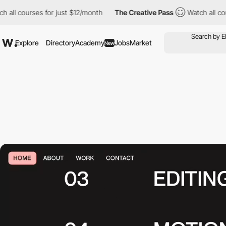
rses for just $12/month
The Creative Pass
Watch all courses for
Explore
Directory
Academy
Jobs
Market
New