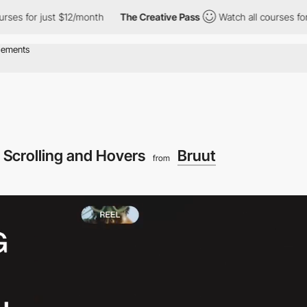
 just $12/month
The Creative Pass
Watch all courses for just $12
Scrolling and Hovers
Bruut
from