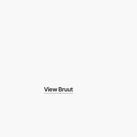
View Bruut