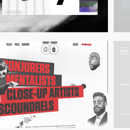
video
video