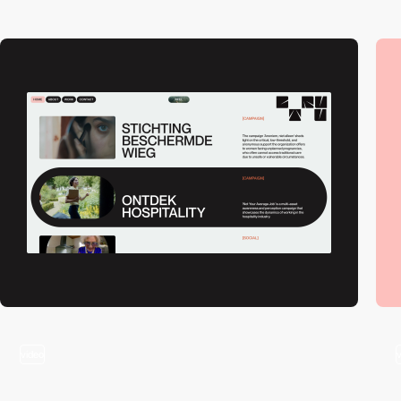
video