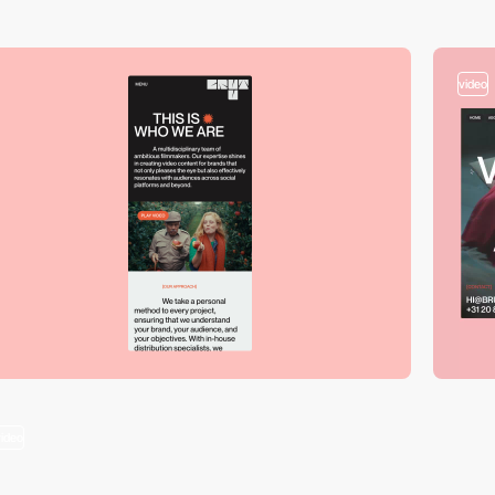
video
video