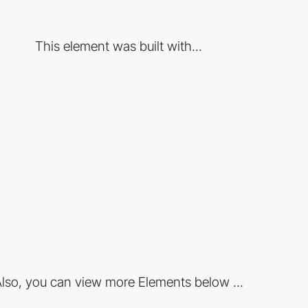
This element was built with...
lso, you can view more Elements below ...