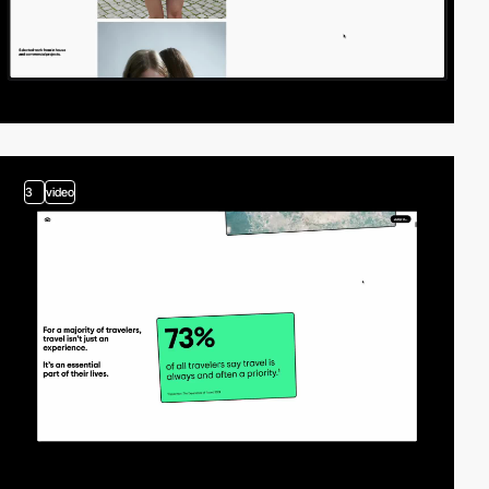
3
video