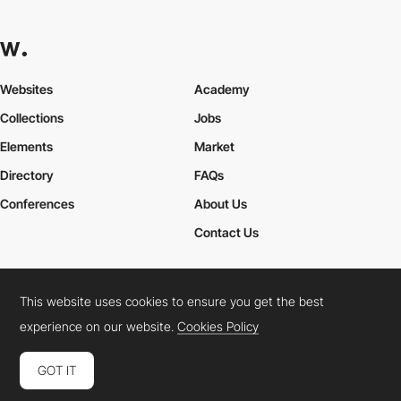
Websites
Academy
Collections
Jobs
Elements
Market
Directory
FAQs
Conferences
About Us
Contact Us
This website uses cookies to ensure you get the best
Cookies Policy
Legal Terms
Privacy Policy
experience on our website.
Cookies Policy
Connect:
Instagram
LinkedIn
Twitter
Facebook
YouTube
TikTok
Pinterest
GOT IT