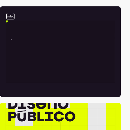
video