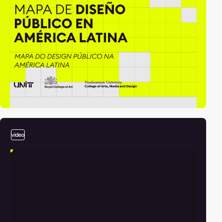
video