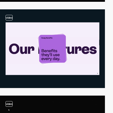
video
video