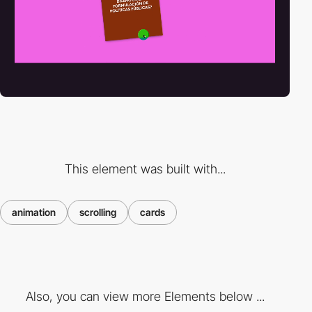
This element was built with...
animation
scrolling
cards
Also, you can view more Elements below ...