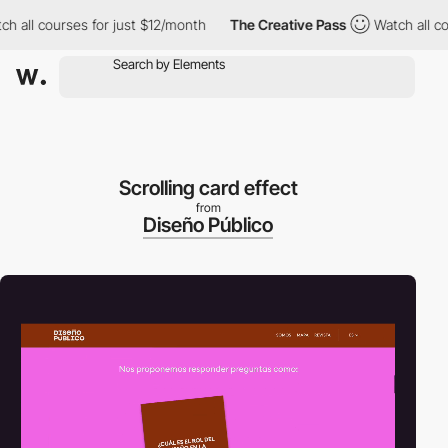
ll courses for just $12/month
The Creative Pass
Watch all cours
Scrolling card effect
from
Diseño Público