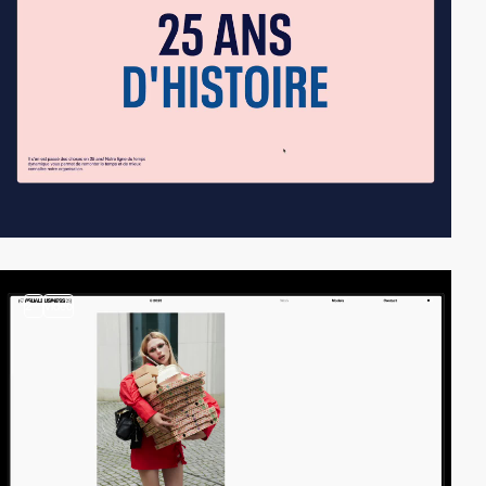
2
video