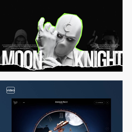
video