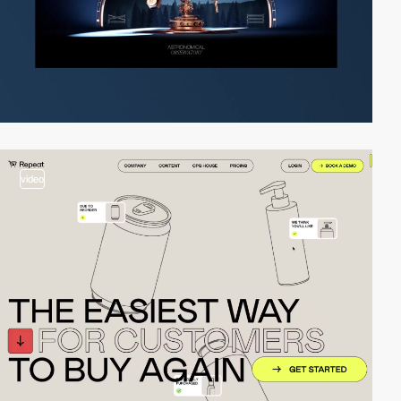
video