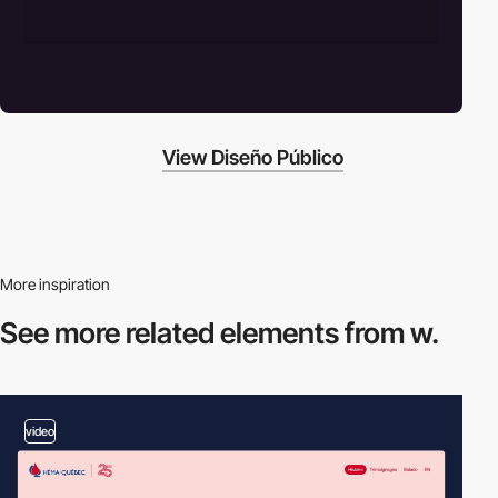
View Diseño Público
More inspiration
See more related
elements from w.
video