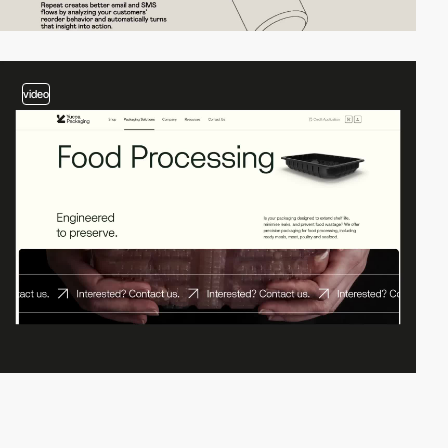
video