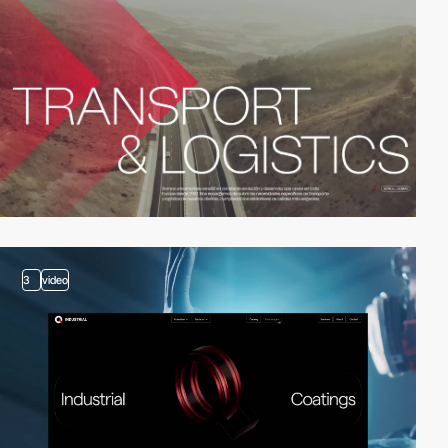
3
video