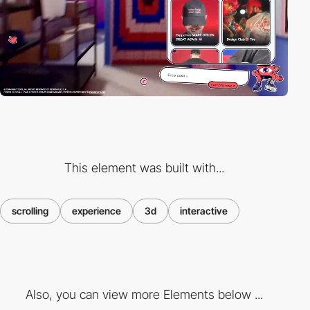
This element was built with...
scrolling
experience
3d
interactive
Also, you can view more Elements below ...