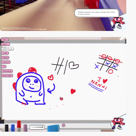
video