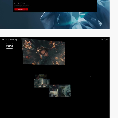
video