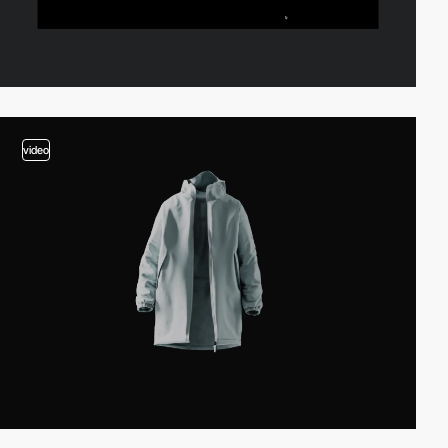
video