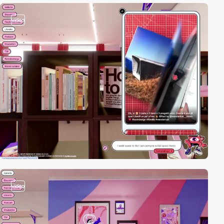
video
video