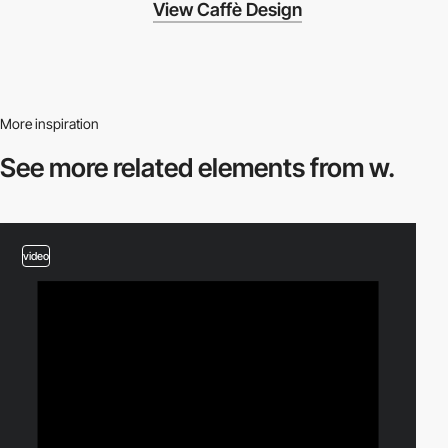
View Caffè Design
More inspiration
See more related
elements from w.
video