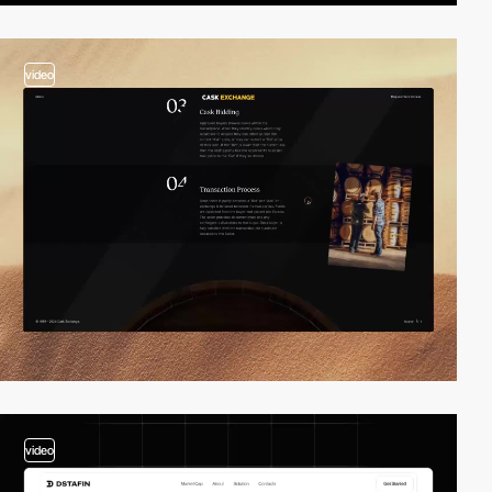
video
video