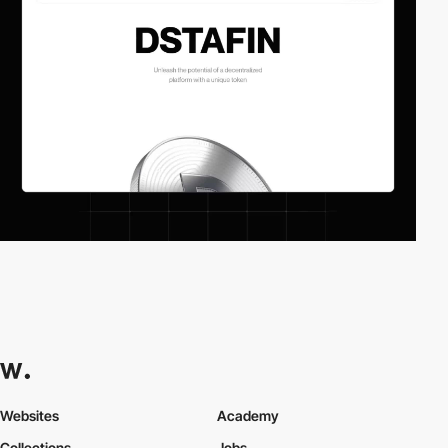
Websites
Academy
Collections
Jobs