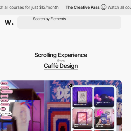
es for just $12/month
The Creative Pass
Watch all courses for ju
Scrolling Experience
from
Caffè Design