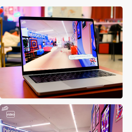
video