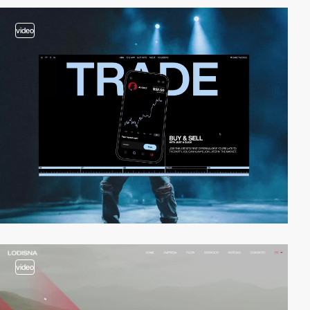
video
video