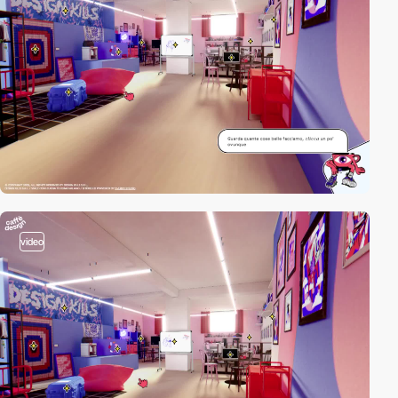
video