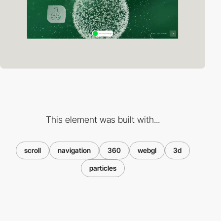
This element was built with...
scroll
navigation
360
webgl
3d
particles