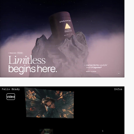
video