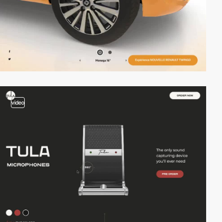
video