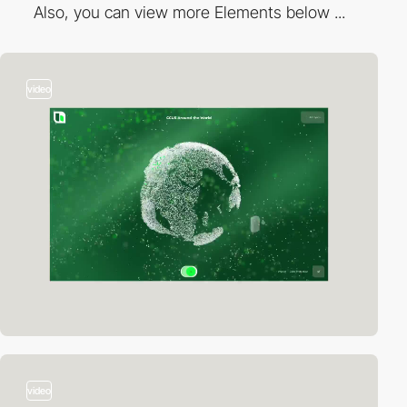
Also, you can view more Elements below ...
video
video