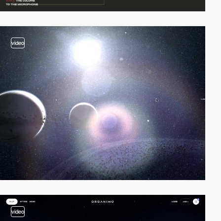
video
video