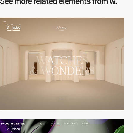
See more related
elements from w.
3
video
2
video