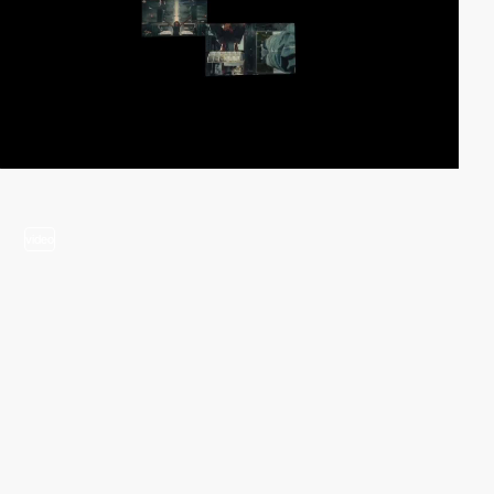
video