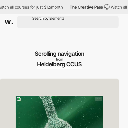
 all courses for just $12/month
The Creative Pass
Watch all cou
Scrolling navigation
from
Heidelberg CCUS