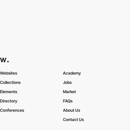
Websites
Academy
Collections
Jobs
Elements
Market
Directory
FAQs
Conferences
About Us
Contact Us