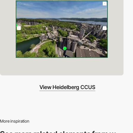
View Heidelberg CCUS
More inspiration