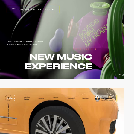
video