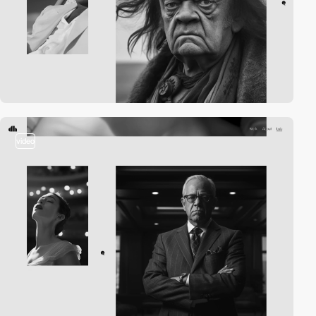
video