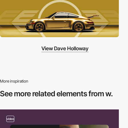
View Dave Holloway
More inspiration
See more related
elements from w.
video