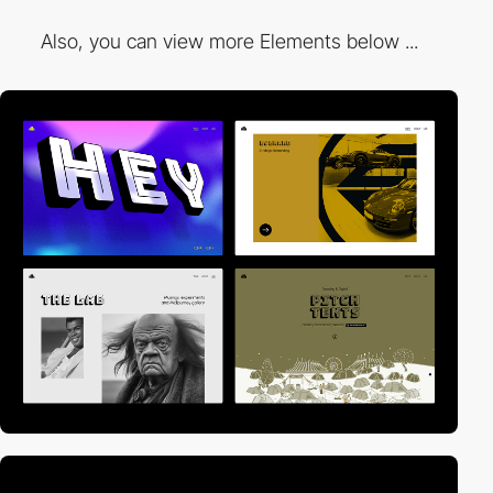
Also, you can view more Elements below ...