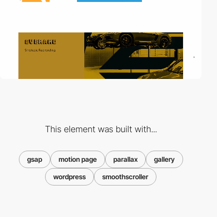
This element was built with...
gsap
motion page
parallax
gallery
wordpress
smoothscroller