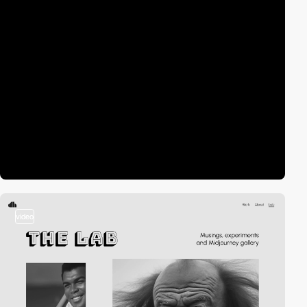
video