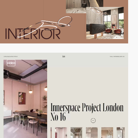
video