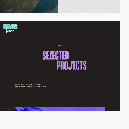
video