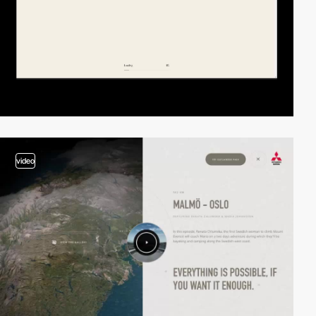
video