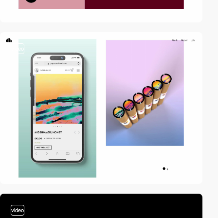
video
video