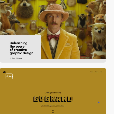
video