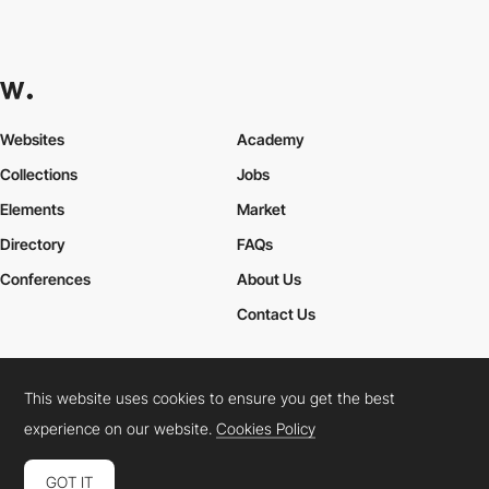
Websites
Academy
Collections
Jobs
Elements
Market
Directory
FAQs
Conferences
About Us
Contact Us
This website uses cookies to ensure you get the best
Cookies Policy
Legal Terms
Privacy Policy
experience on our website.
Cookies Policy
Connect:
Instagram
LinkedIn
Twitter
Facebook
YouTube
TikTok
Pinterest
GOT IT