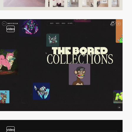
video
video