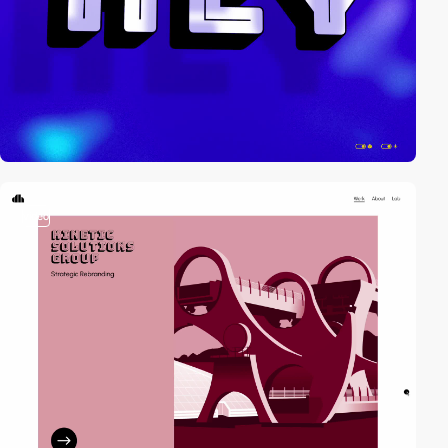
video