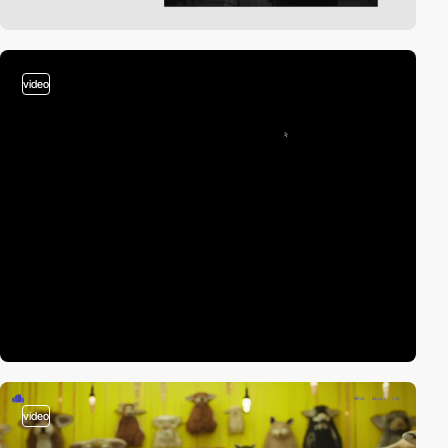
video
video