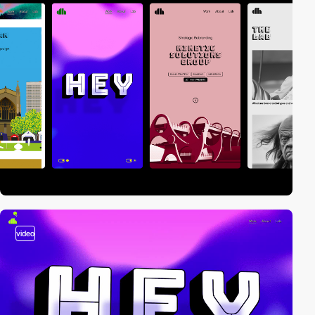
video