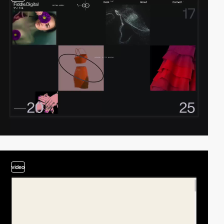
video