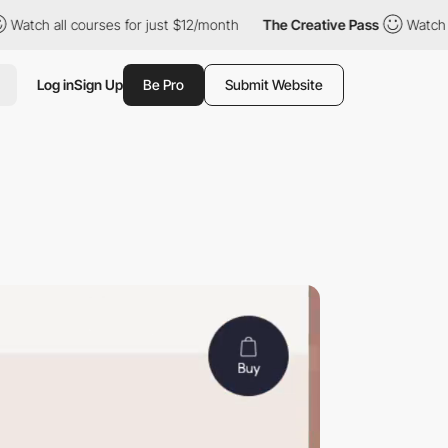
all courses for just $12/month
The Creative Pass
Watch all cour
Log in
Sign Up
Be Pro
Submit Website