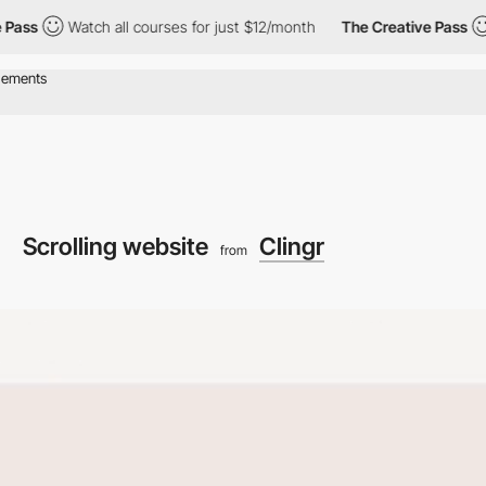
Watch all courses for just $12/month
The Creative Pass
Watch 
Scrolling website
Clingr
from