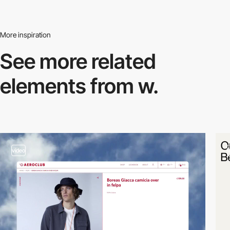
More inspiration
See more related
elements from w.
video