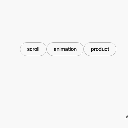
scroll
animation
product
A