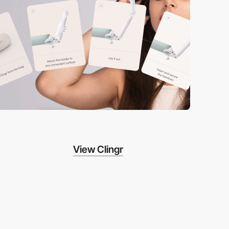
View Clingr