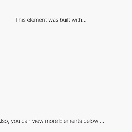
This element was built with...
lso, you can view more Elements below ...