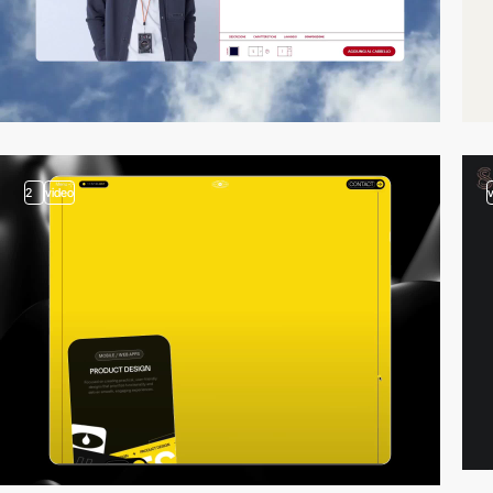
2
video