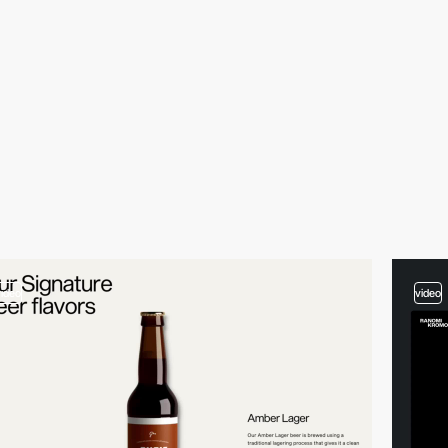
video
video