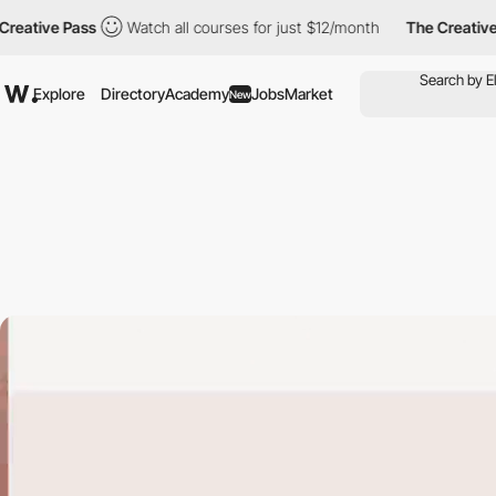
e Pass
Watch all courses for just $12/month
The Creative Pass
Explore
Directory
Academy
Jobs
Market
New