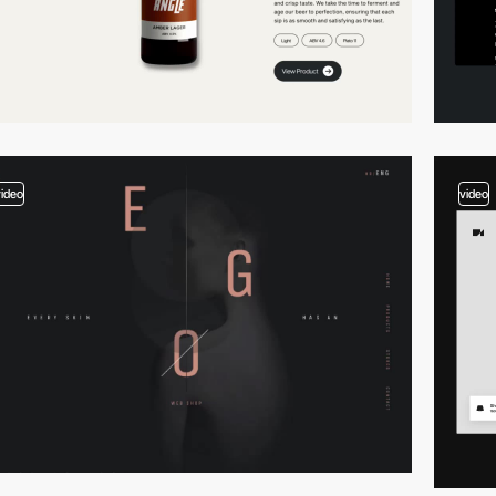
video
video