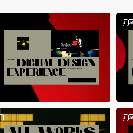
2
vi
2
2
vi