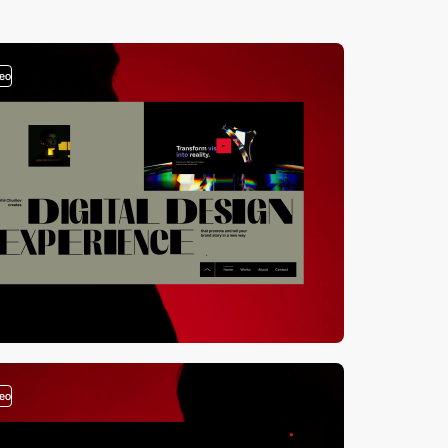
deo
deo