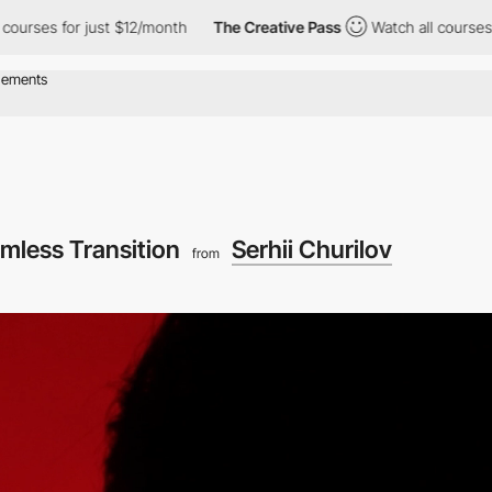
es for just $12/month
The Creative Pass
Watch all courses for j
mless Transition
Serhii Churilov
from