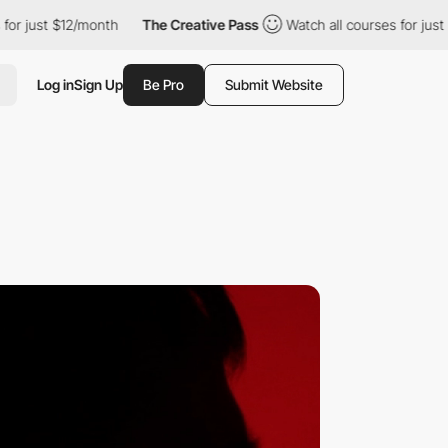
ust $12/month
The Creative Pass
Watch all courses for just $12/
Log in
Sign Up
Be Pro
Submit Website