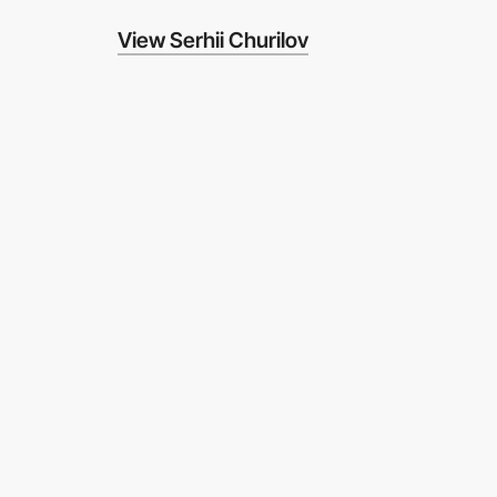
View Serhii Churilov