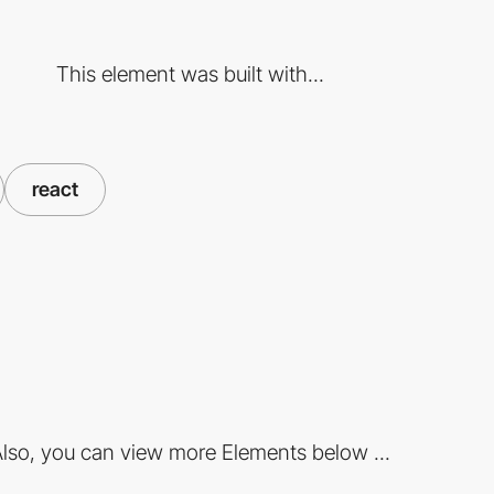
This element was built with...
react
lso, you can view more Elements below ...