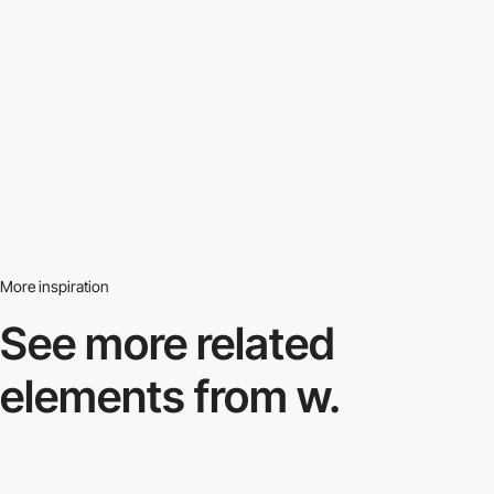
More inspiration
See more related
elements from w.