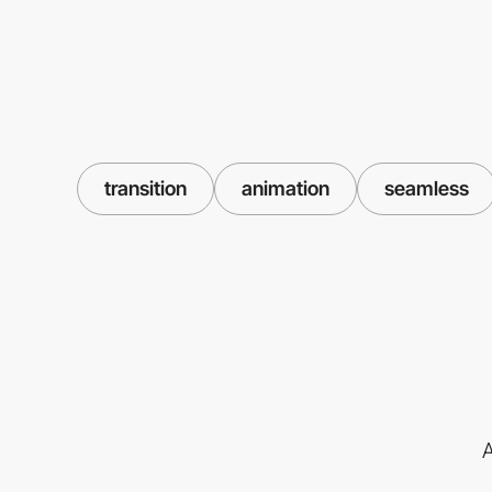
transition
animation
seamless
A