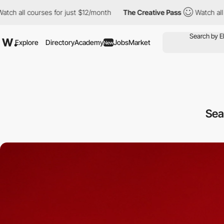
ll courses for just $12/month
The Creative Pass
Watch all cours
Explore
Directory
Academy
Jobs
Market
New
Sea