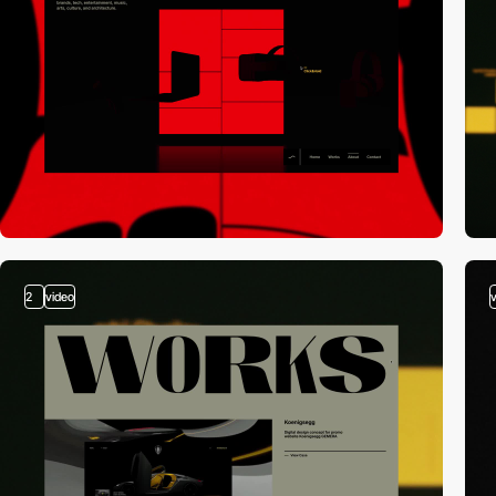
2
video