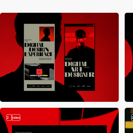
2
video