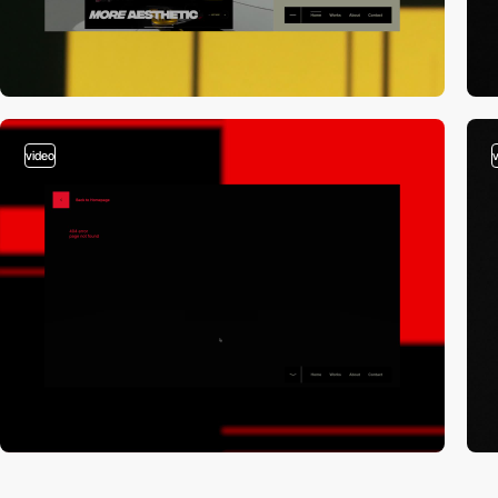
video