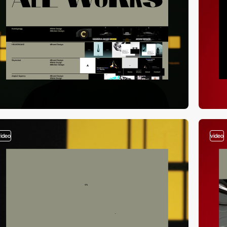
video
video