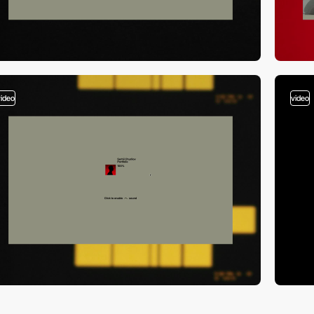
video
video