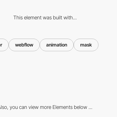
This element was built with...
er
webflow
animation
mask
lso, you can view more Elements below ...