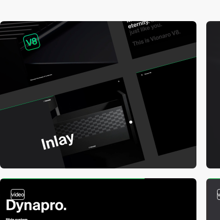
video