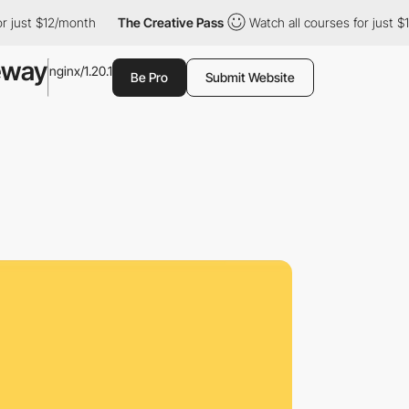
ust $12/month
The Creative Pass
Watch all courses for just $12/
eway
nginx/1.20.1
Be Pro
Submit Website