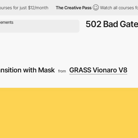
es for just $12/month
The Creative Pass
Watch all courses for j
502 Bad Gat
ansition with Mask
GRASS Vionaro V8
from