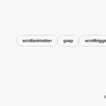
scrollanimation
gsap
scrolltrigg
A