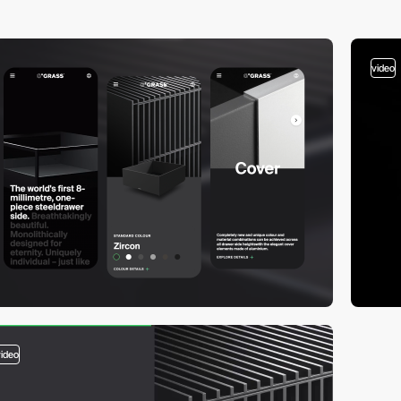
video
video