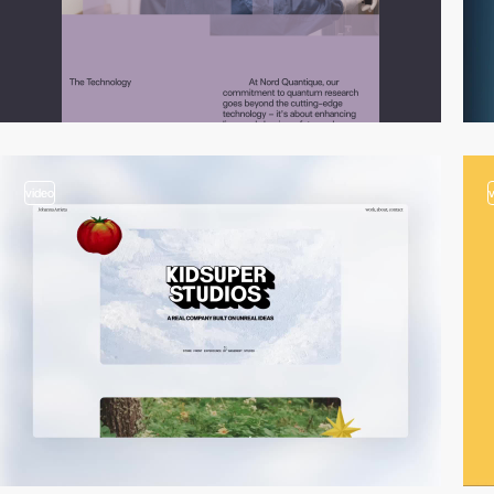
video