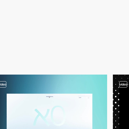
video
video