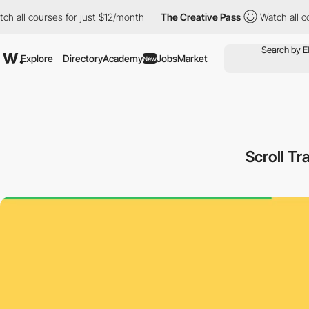
ll courses for just $12/month
The Creative Pass
Watch all cours
Explore
Directory
Academy
Jobs
Market
New
Scroll Tr