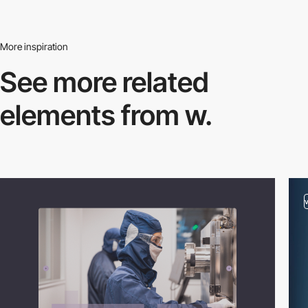
More inspiration
See more related
elements from w.