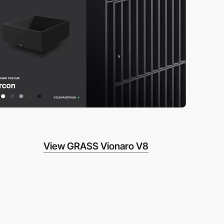
View GRASS Vionaro V8