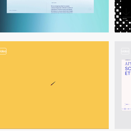
video
video