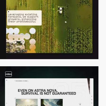
video