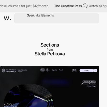
all courses for just $12/month
The Creative Pass
Watch all cours
Sections
from
Stella Petkova