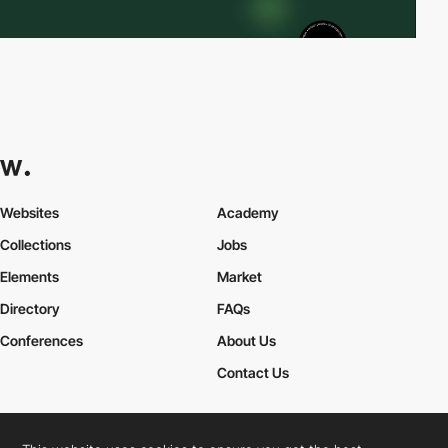
Websites
Academy
Collections
Jobs
Elements
Market
Directory
FAQs
Conferences
About Us
Contact Us