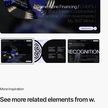
More inspiration
See more related
elements from w.