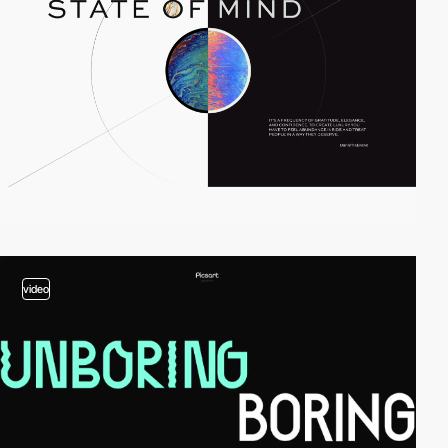
video