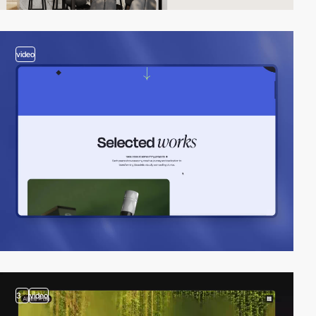
video
3
video