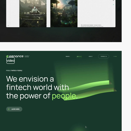
video