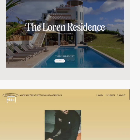
video