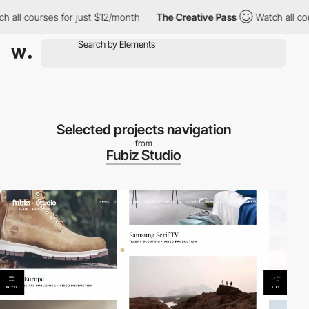
ll courses for just $12/month
The Creative Pass
Watch all cours
Selected projects navigation
from
Fubiz Studio