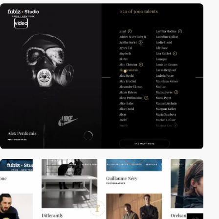
video
video