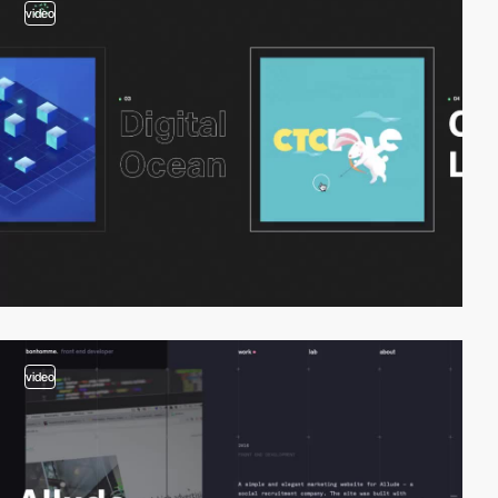
video
video