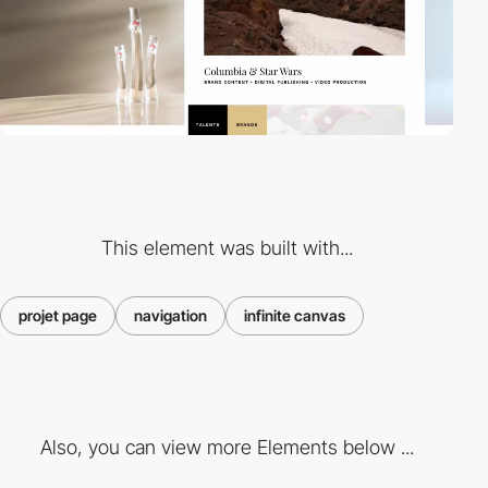
This element was built with...
projet page
navigation
infinite canvas
Also, you can view more Elements below ...