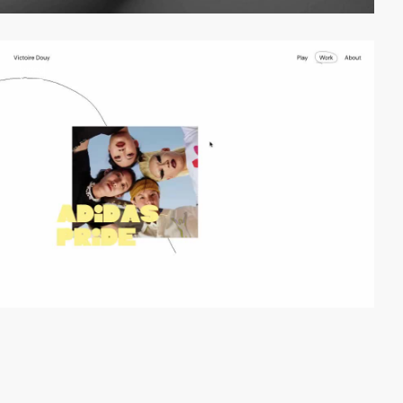
video