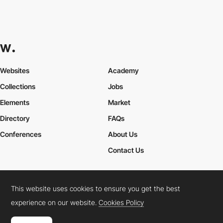
Websites
Academy
Collections
Jobs
Elements
Market
Directory
FAQs
Conferences
About Us
Contact Us
This website uses cookies to ensure you get the best
Cookies Policy
Legal Terms
Privacy Policy
experience on our website.
Cookies Policy
Connect:
Instagram
LinkedIn
Twitter
Facebook
YouTube
TikTok
Pinterest