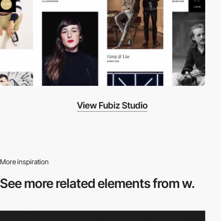
View Fubiz Studio
More inspiration
See more related
elements from w.