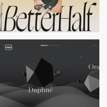
video