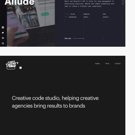
video