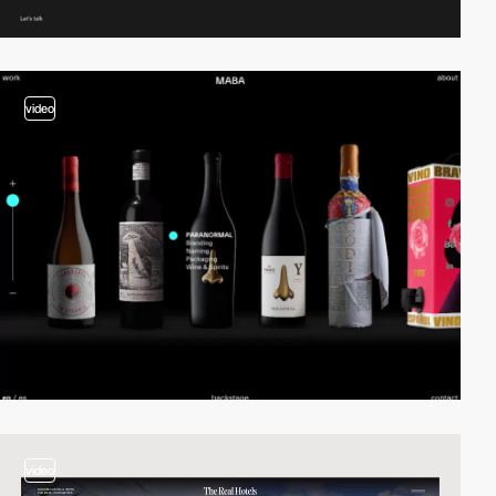
video
video