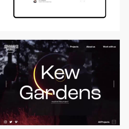
video