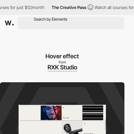
urses for just $12/month
The Creative Pass
Watch all courses fo
Hover effect
from
RXK Studio