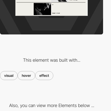
This element was built with...
visual
hover
effect
Also, you can view more Elements below ...