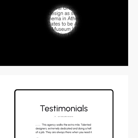
video