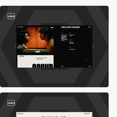
video
video