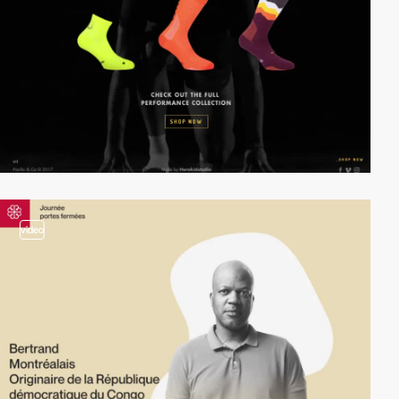
video