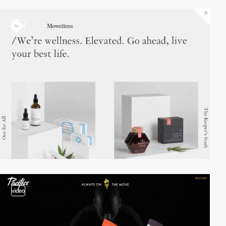
video
video