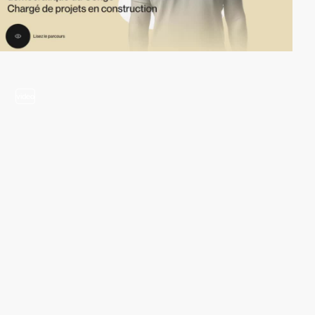
video