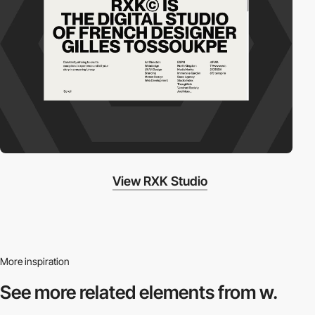
View RXK Studio
More inspiration
See more related
elements from w.