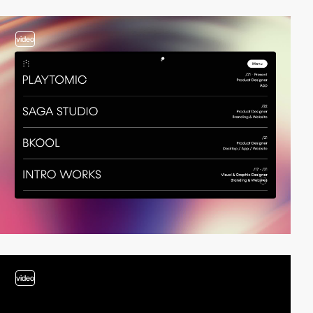
video
video