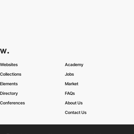
Websites
Academy
Collections
Jobs
Elements
Market
Directory
FAQs
Conferences
About Us
Contact Us