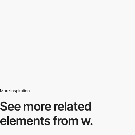
More inspiration
See more related
elements from w.