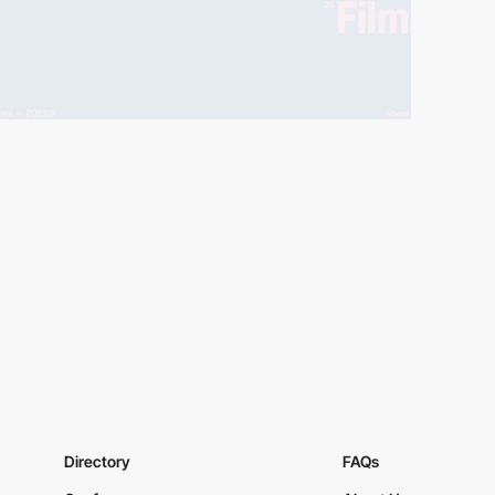
Directory
FAQs