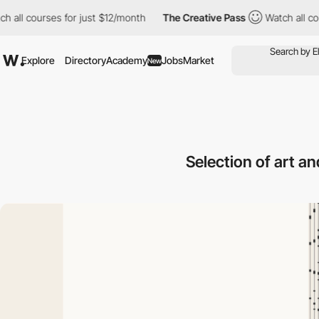
 courses for just $12/month
The Creative Pass
Watch all courses 
Explore
Directory
Academy
Jobs
Market
New
Selection of art a