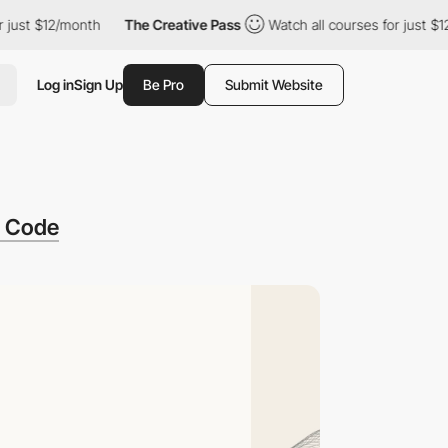
 $12/month
The Creative Pass
Watch all courses for just $12/mon
Log in
Sign Up
Be Pro
Submit Website
f Code