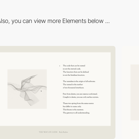
lso, you can view more Elements below ...