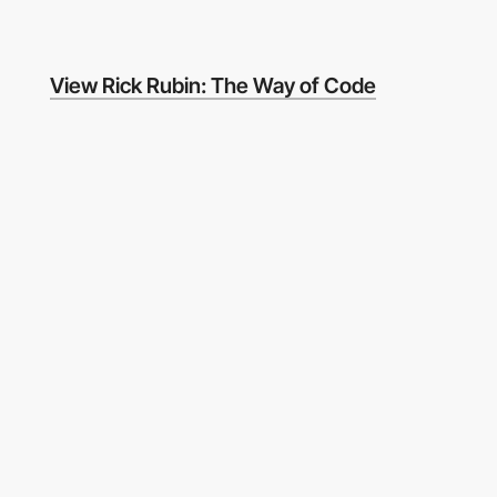
View Rick Rubin: The Way of Code