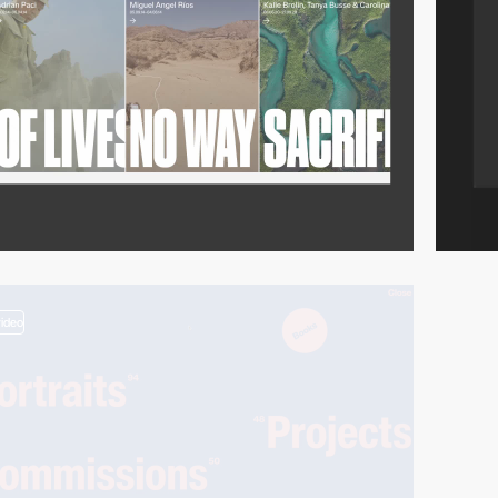
video