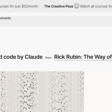
for just $12/month
The Creative Pass
Watch all courses for just
nd code by Claude
Rick Rubin: The Way o
from