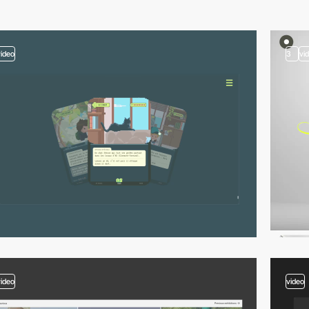
video
3
vi
video
video