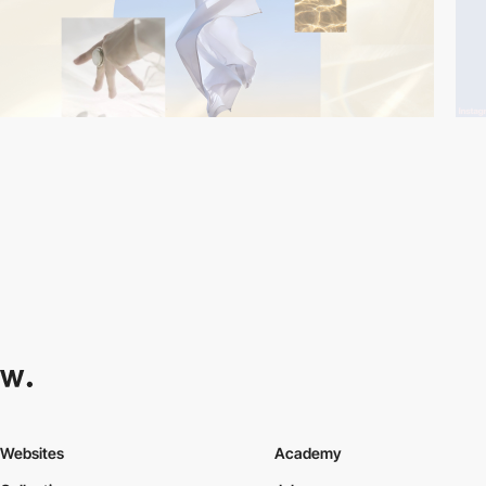
Websites
Academy