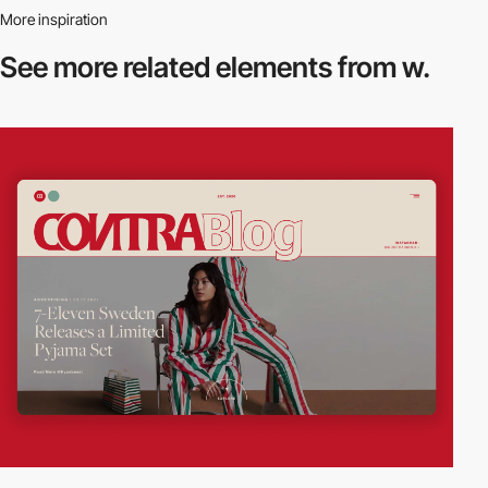
More inspiration
See more related
elements from w.