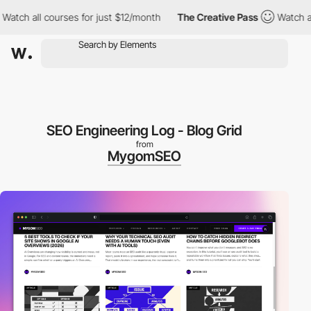
all courses for just $12/month
The Creative Pass
Watch all cour
SEO Engineering Log - Blog Grid
from
MygomSEO