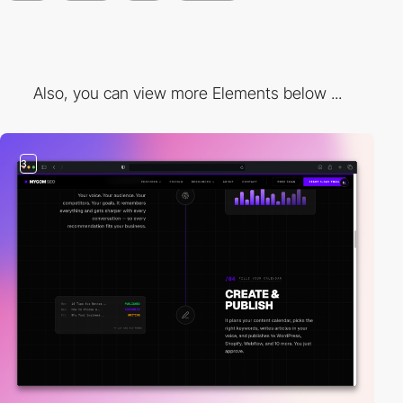
Also, you can view more Elements below ...
3