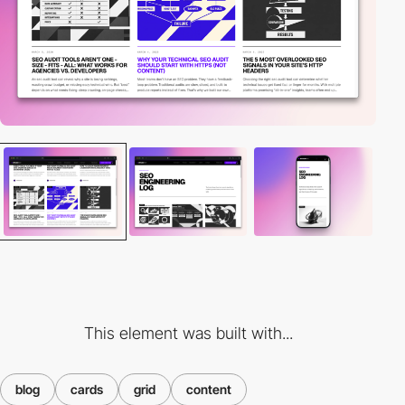
This element was built with...
blog
cards
grid
content