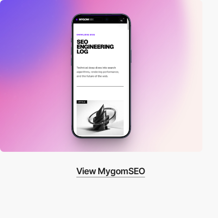
View MygomSEO