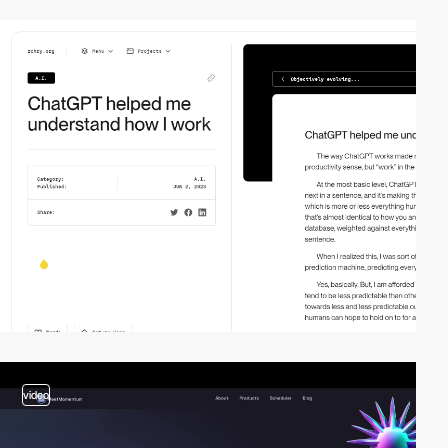
video