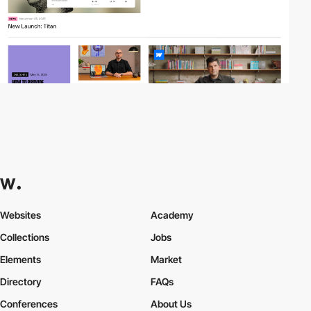
Websites
Academy
Collections
Jobs
Elements
Market
Directory
FAQs
Conferences
About Us