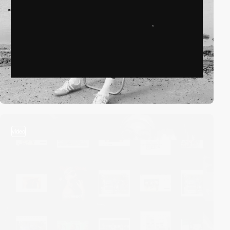
video