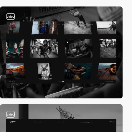
video
video