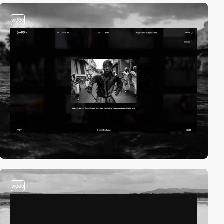
video
video