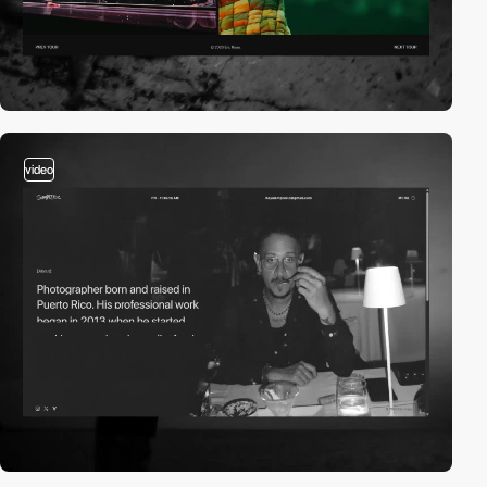
video