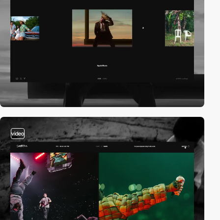
video