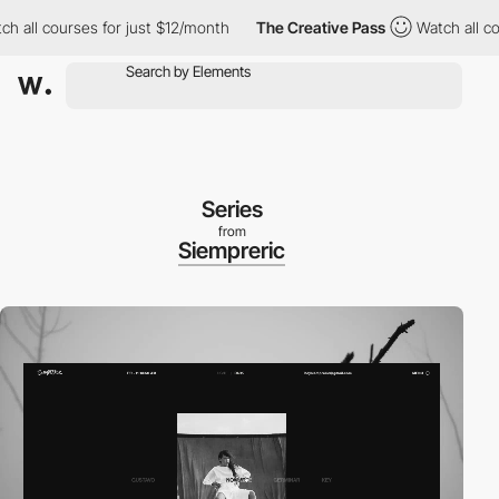
 courses for just $12/month
The Creative Pass
Watch all courses
Series
from
Siempreric