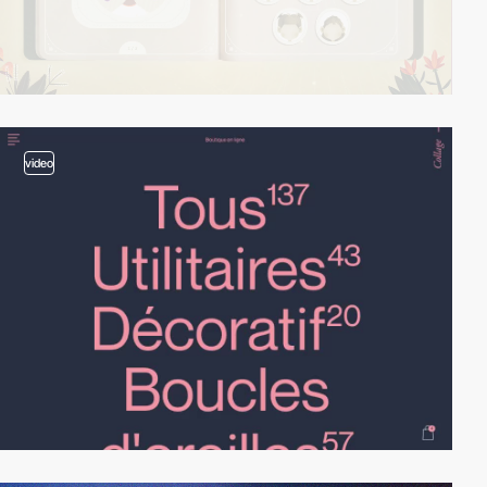
video