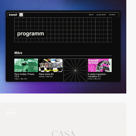
video