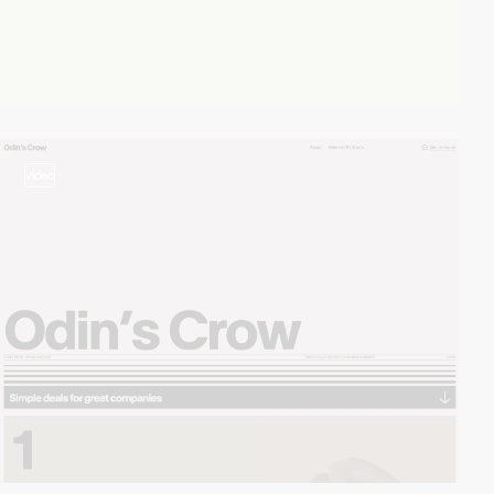
video