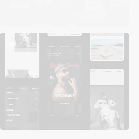
video