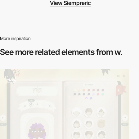
View Siempreric
More inspiration
See more related
elements from w.
video