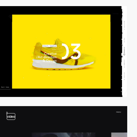
video