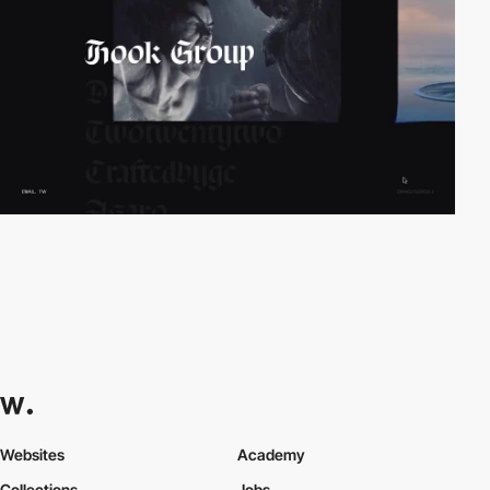
Websites
Academy
Collections
Jobs