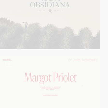
video