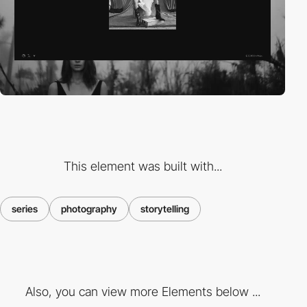
This element was built with...
series
photography
storytelling
Also, you can view more Elements below ...