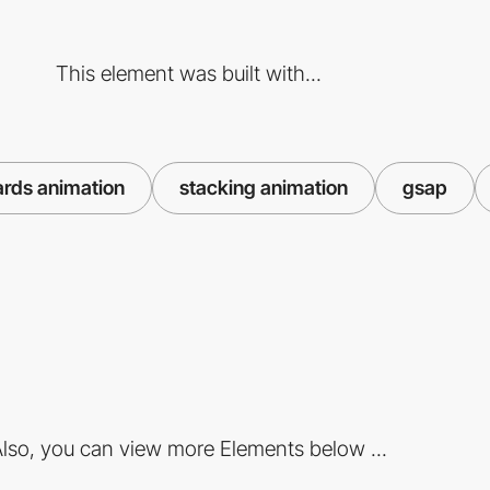
This element was built with...
ards animation
stacking animation
gsap
lso, you can view more Elements below ...