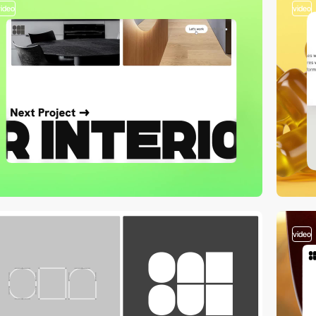
video
video
video