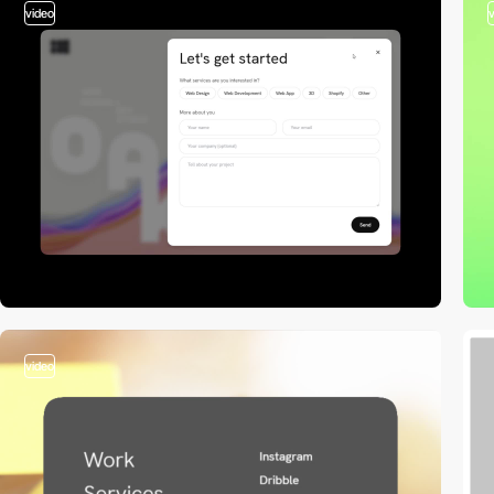
video
video