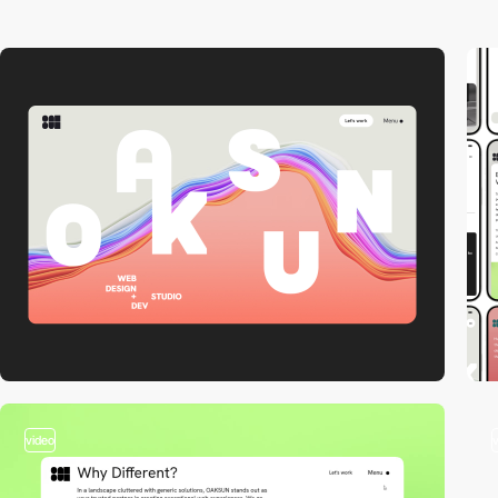
video