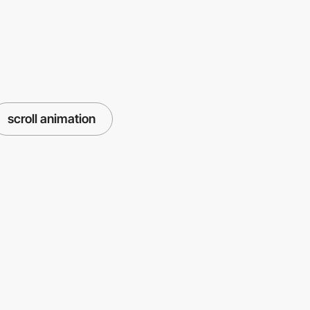
scroll animation