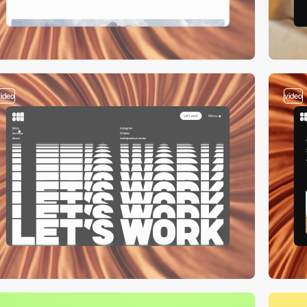
video
video