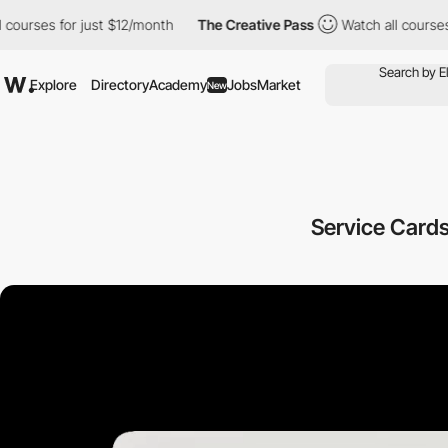
r just $12/month
The Creative Pass
Watch all courses for just $
Explore
Directory
Academy
Jobs
Market
New
Service Cards