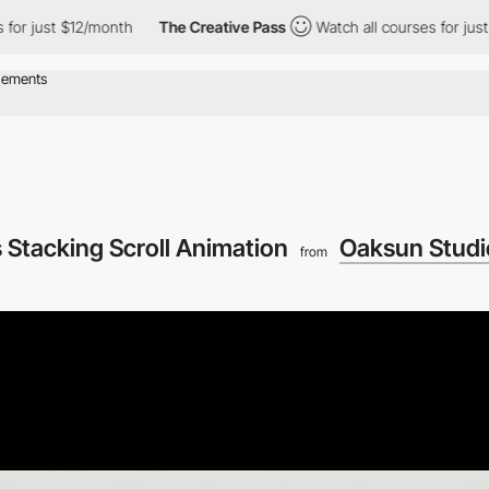
12/month
The Creative Pass
Watch all courses for just $12/month
 Stacking Scroll Animation
Oaksun Studi
from