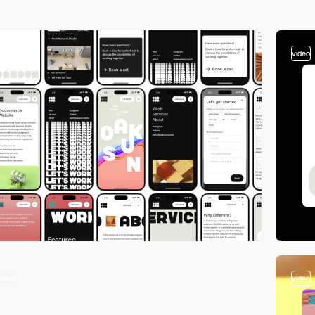
video
video
video