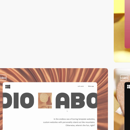
video
video