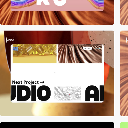
video