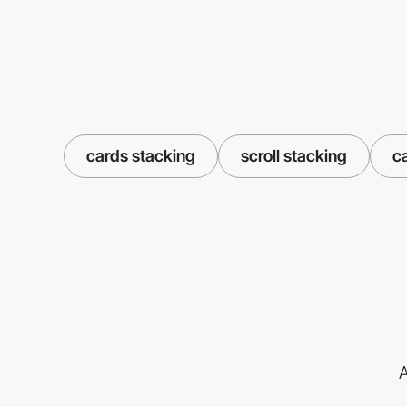
cards stacking
scroll stacking
c
A