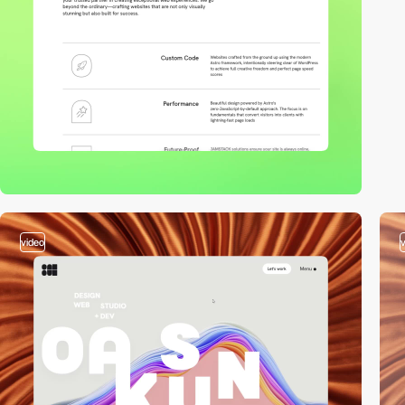
video