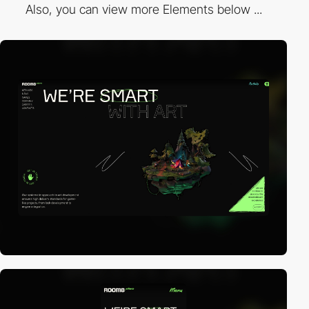
Also, you can view more Elements below ...