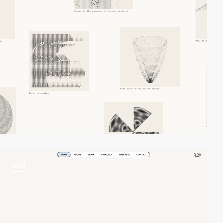
video