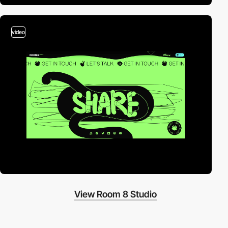
video
View Room 8 Studio