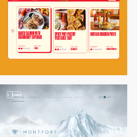
3
video