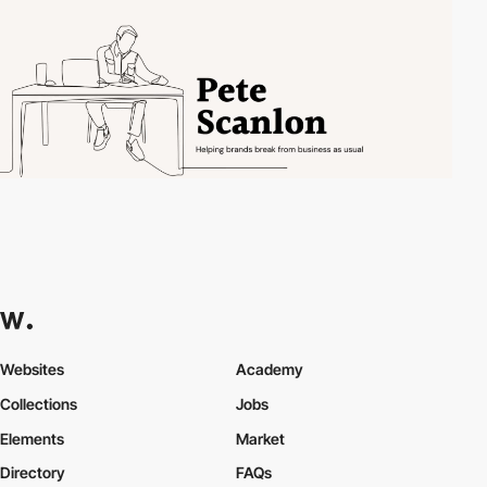
Websites
Academy
Collections
Jobs
Elements
Market
Directory
FAQs