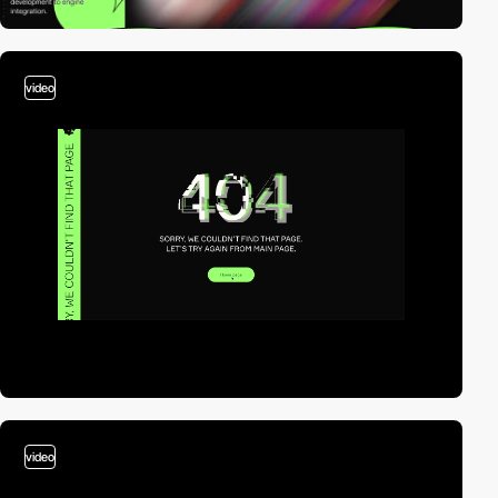
video
video