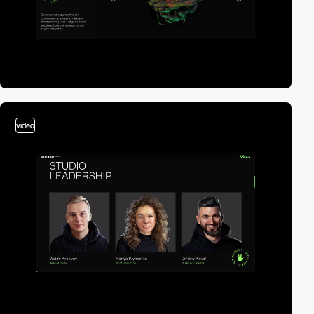
video