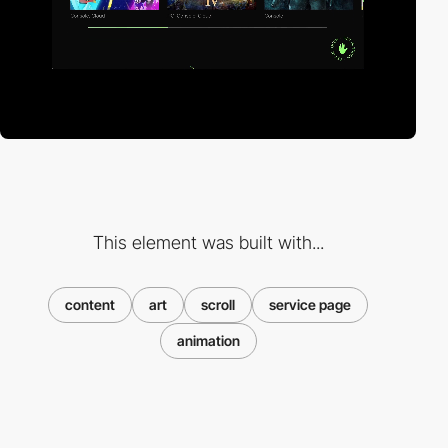
This element was built with...
content
art
scroll
service page
animation