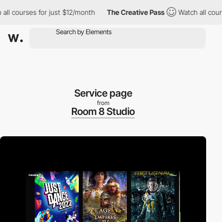
ses for just $12/month
The Creative Pass
Watch all courses for 
Service page
from
Room 8 Studio