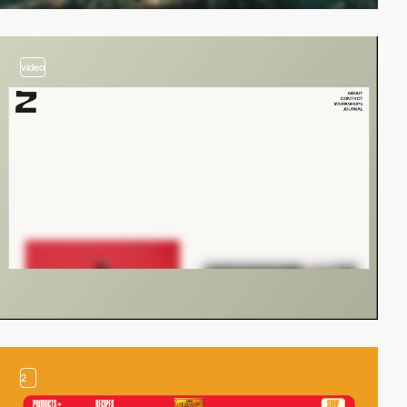
video
2