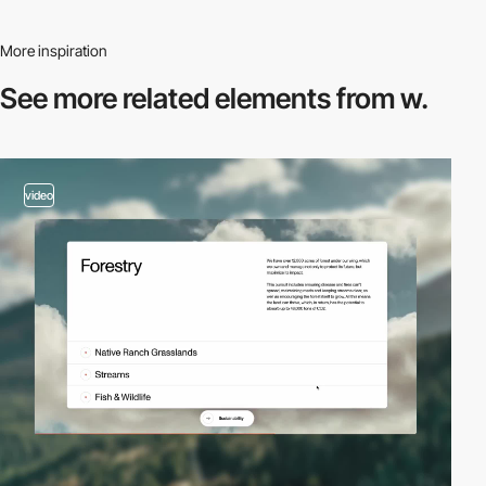
More inspiration
See more related
elements from w.
video