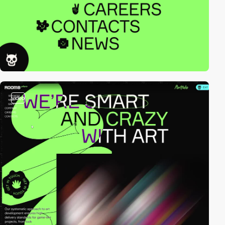
video