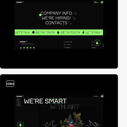
video