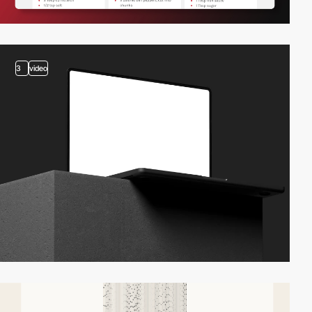
3
video