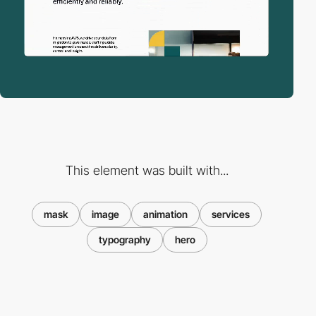
This element was built with...
mask
image
animation
services
typography
hero