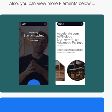
Also, you can view more Elements below ...