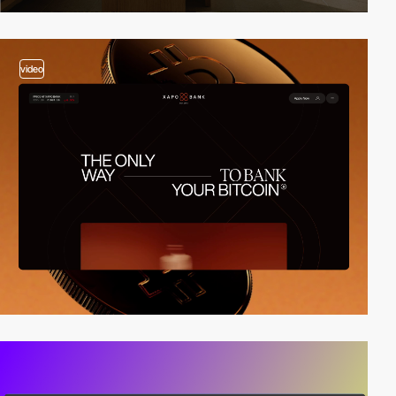
video