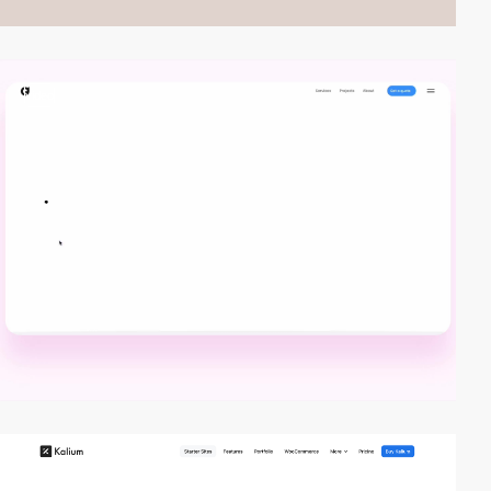
video