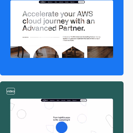
video