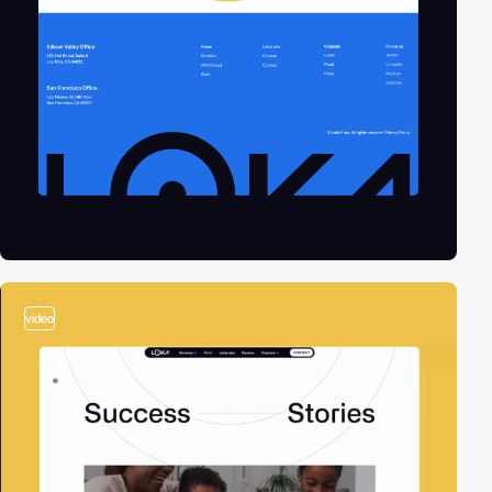
video