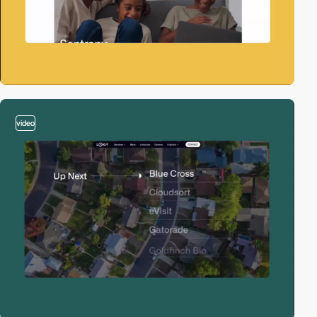
video