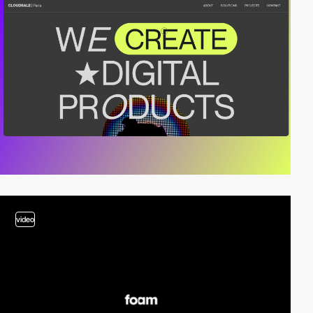
video