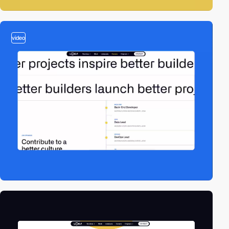
video