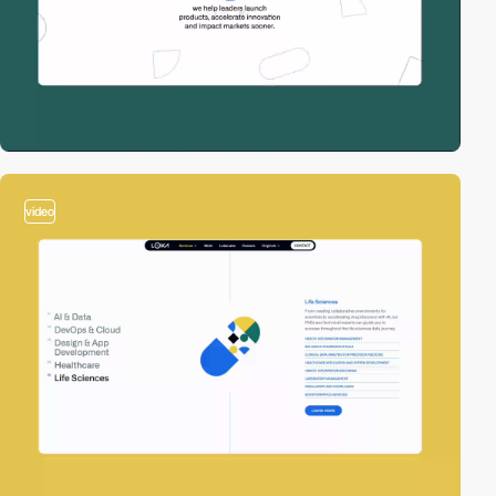
video