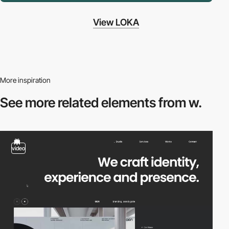
View LOKA
More inspiration
See more related
elements from w.
video