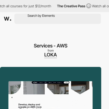
l courses for just $12/month
The Creative Pass
Watch all course
Services - AWS
from
LOKA