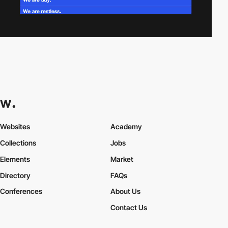
Websites
Academy
Collections
Jobs
Elements
Market
Directory
FAQs
Conferences
About Us
Contact Us