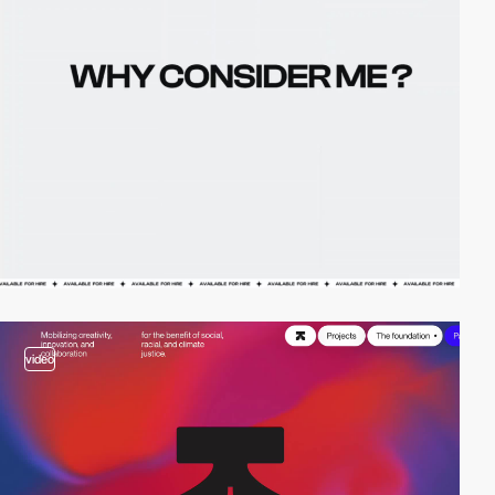
video