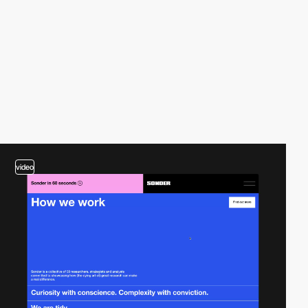
video