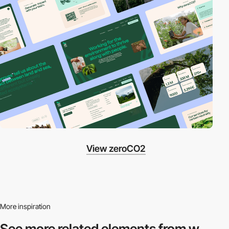
View zeroCO2
More inspiration
See more related
elements from w.