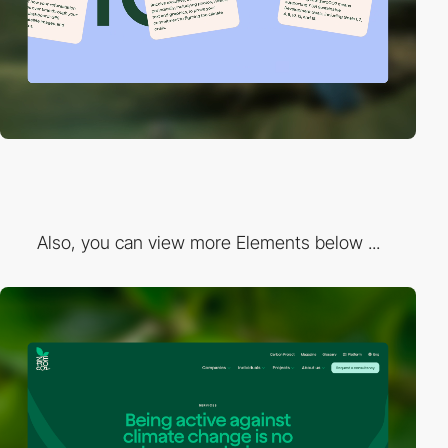
Also, you can view more Elements below ...