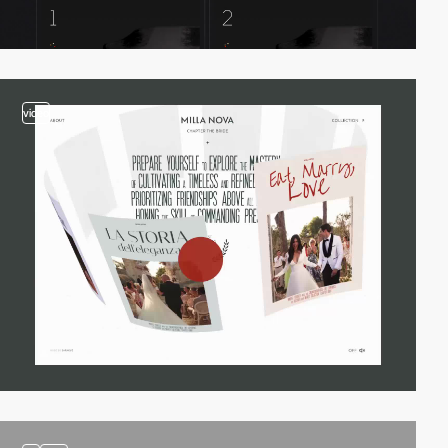
video