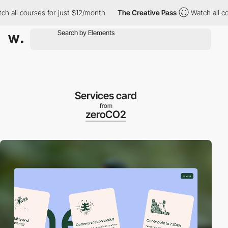
all courses for just $12/month
The Creative Pass
Watch all cours
Services card
from
zeroCO2