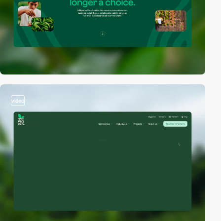
video