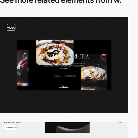
video
video