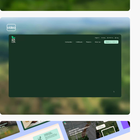
video