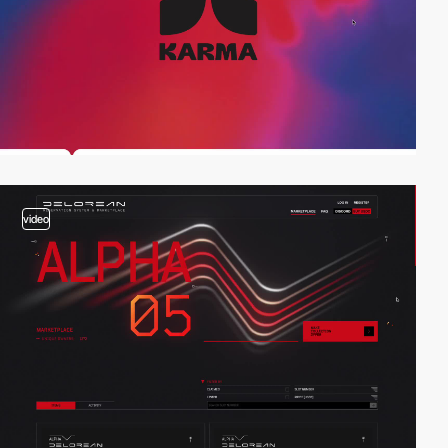
video