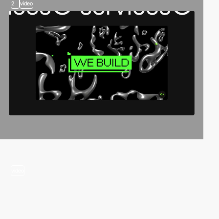
2
video
video