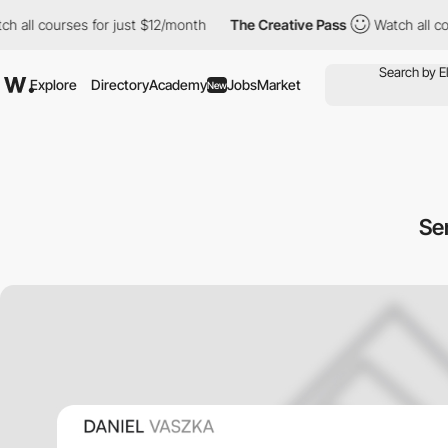
ll courses for just $12/month
The Creative Pass
Watch all course
Explore
Directory
Academy
Jobs
Market
New
Se