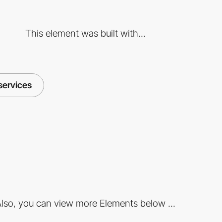
This element was built with...
services
lso, you can view more Elements below ...