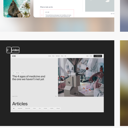
2
video