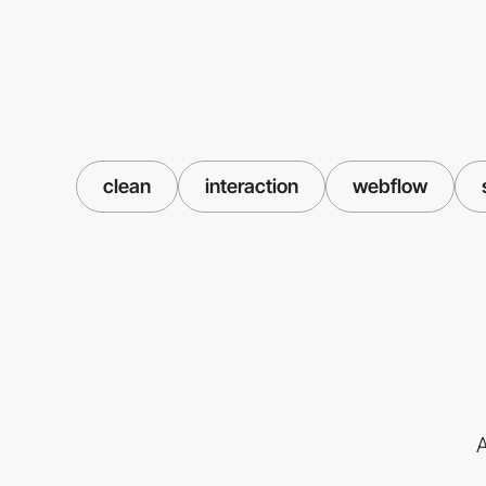
clean
interaction
webflow
A