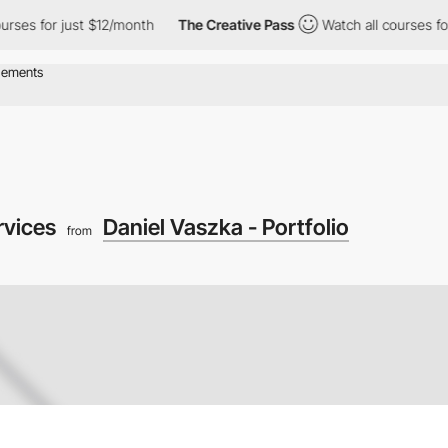
s for just $12/month
The Creative Pass
Watch all courses for ju
rvices
Daniel Vaszka - Portfolio
from