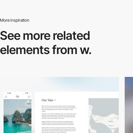
More inspiration
See more related
elements from w.