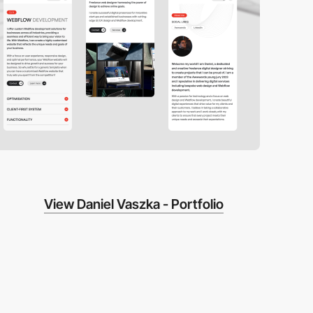
View Daniel Vaszka - Portfolio