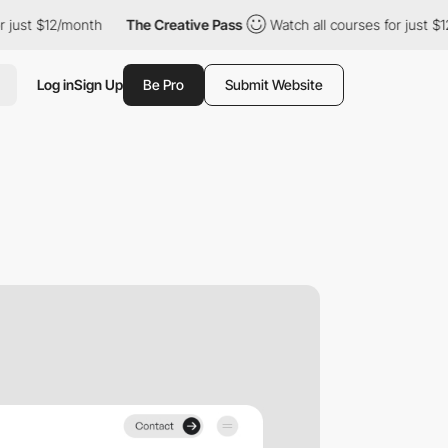
st $12/month
The Creative Pass
Watch all courses for just $12/m
Log in
Sign Up
Be Pro
Submit Website