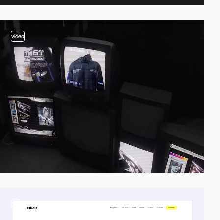
video
2