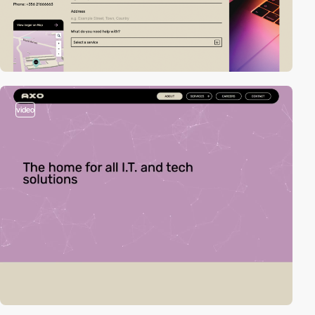
video