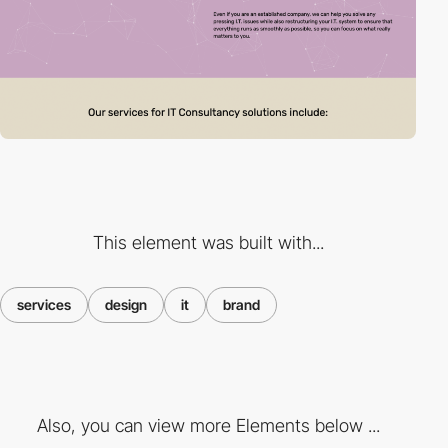
This element was built with...
services
design
it
brand
Also, you can view more Elements below ...