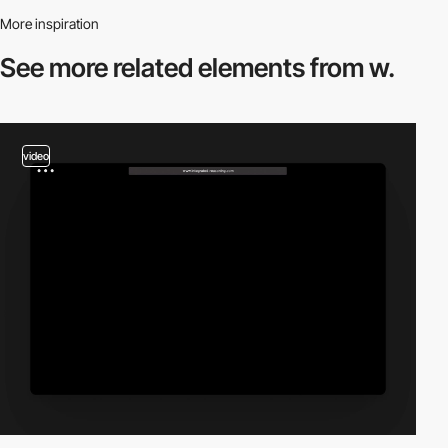
More inspiration
See more related
elements from w.
video