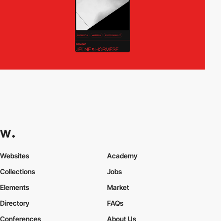
Websites
Academy
Collections
Jobs
Elements
Market
Directory
FAQs
Conferences
About Us