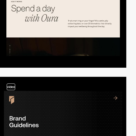
video