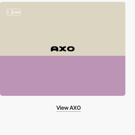
2
video
View AXO