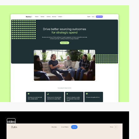
video