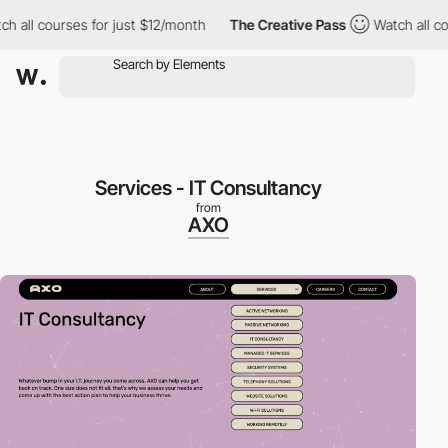
ll courses for just $12/month
The Creative Pass
Watch all cours
Services - IT Consultancy
from
AXO