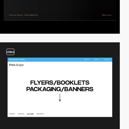
video