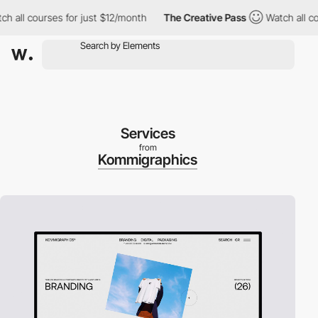
l courses for just $12/month
The Creative Pass
Watch all course
Services
from
Kommigraphics