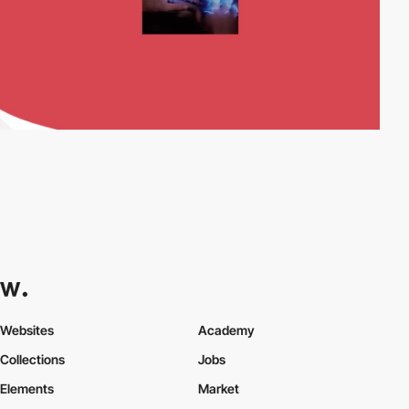
Websites
Academy
Collections
Jobs
Elements
Market