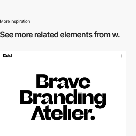
More inspiration
See more related
elements from w.
video