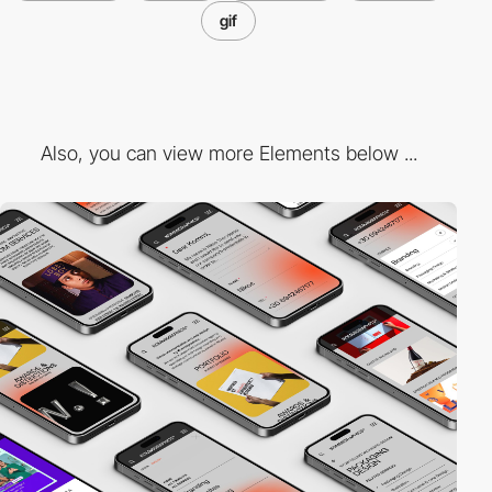
gif
Also, you can view more Elements below ...