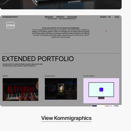
video
View Kommigraphics