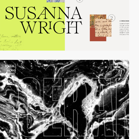
video