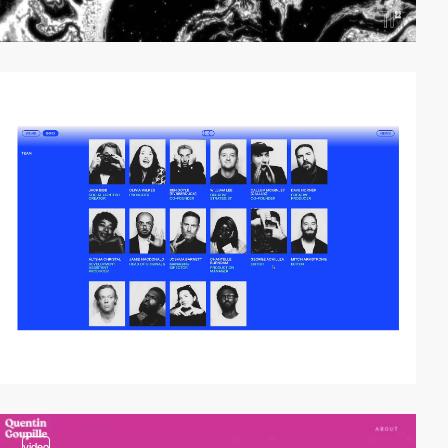
video