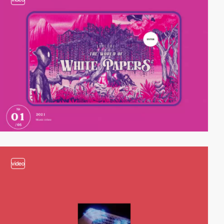
video