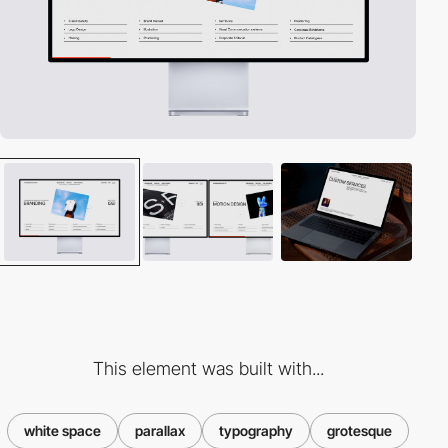
This element was built with...
white space
parallax
typography
grotesque