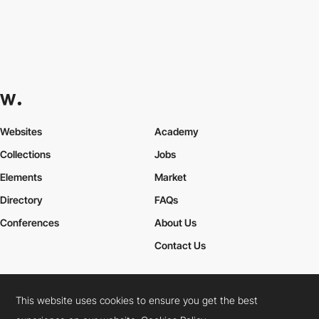
Websites
Academy
Collections
Jobs
Elements
Market
Directory
FAQs
Conferences
About Us
Contact Us
This website uses cookies to ensure you get the best
Cookies Policy
Legal Terms
Privacy Policy