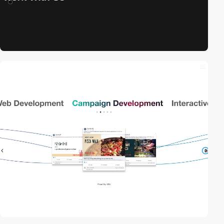
video