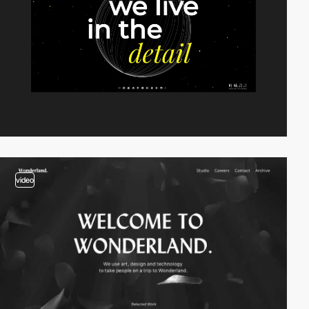
video