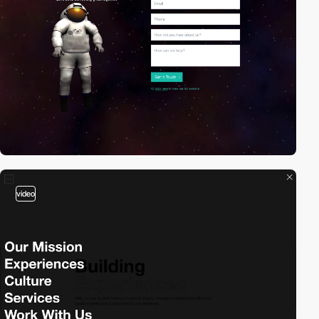
video