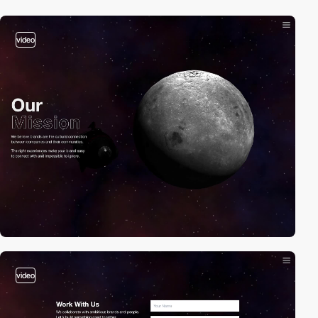
video
video