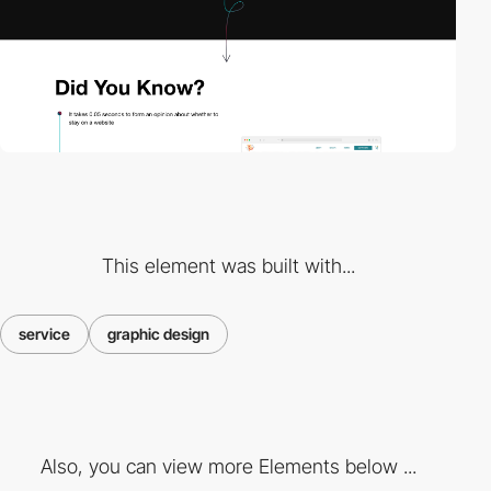
This element was built with...
service
graphic design
Also, you can view more Elements below ...