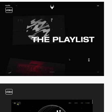
video
video