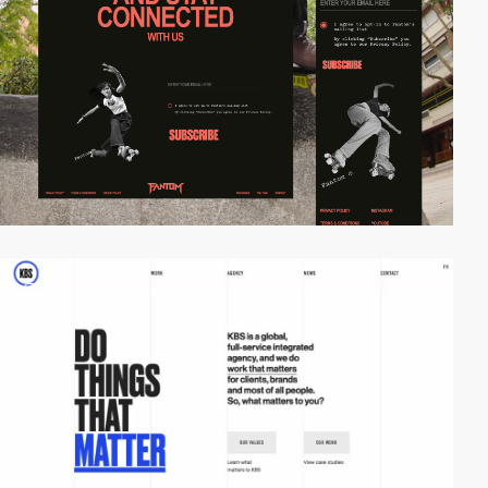
video