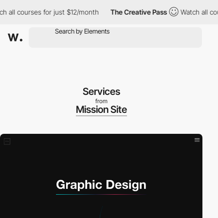
l courses for just $12/month
The Creative Pass
Watch all courses
Services
from
Mission Site