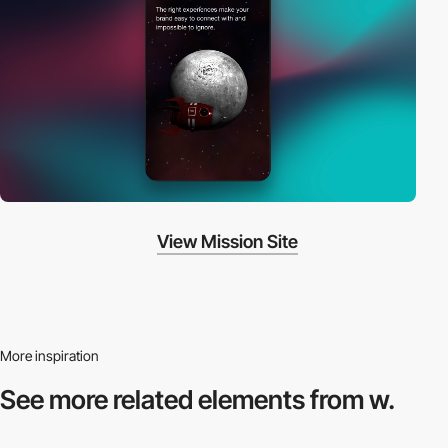
View Mission Site
More inspiration
See more related
elements from w.