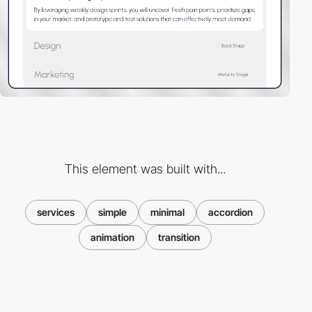
This element was built with...
services
simple
minimal
accordion
animation
transition