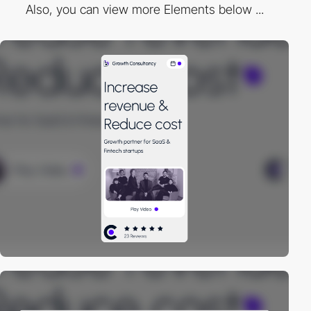
Also, you can view more Elements below ...