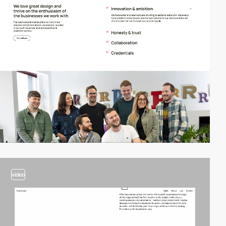
video