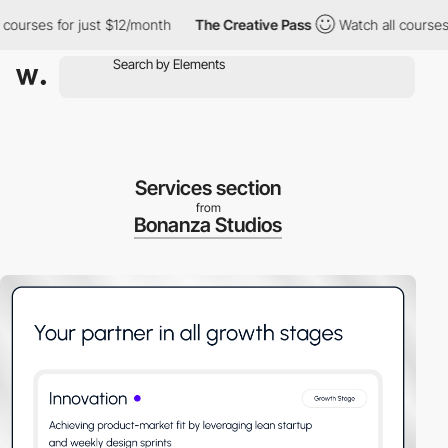
urses for just $12/month
The Creative Pass
Watch all courses fo
Services section
from
Bonanza Studios