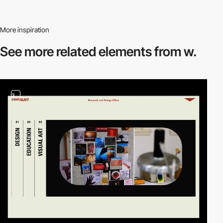
More inspiration
See more related
elements from w.
3