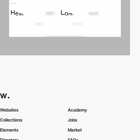
Websites
Academy
Collections
Jobs
Elements
Market
Directory
FAQs