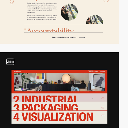
video