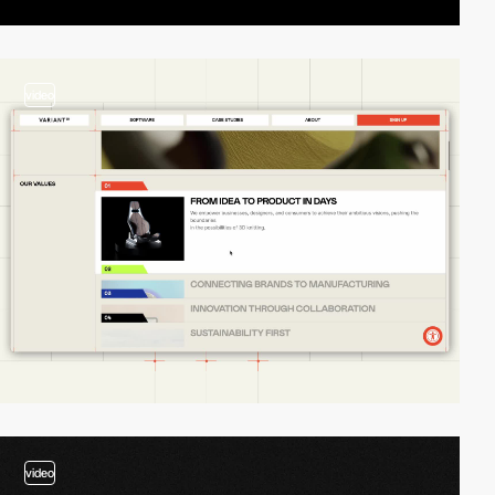
video
video