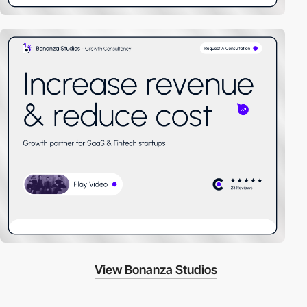
View Bonanza Studios